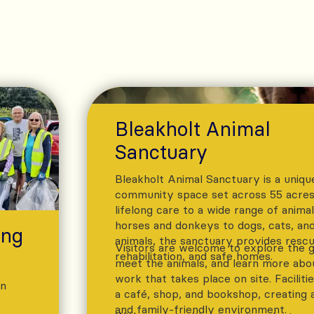
Bleakholt Animal
Sanctuary
Bleakholt Animal Sanctuary is a uniqu
community space set across 55 acres,
lifelong care to a wide range of anima
horses and donkeys to dogs, cats, and
ing
animals, the sanctuary provides rescu
Visitors are welcome to explore the 
rehabilitation, and safe homes.
meet the animals, and learn more abo
work that takes place on site. Faciliti
an
a café, shop, and bookshop, creating 
and family-friendly environment.