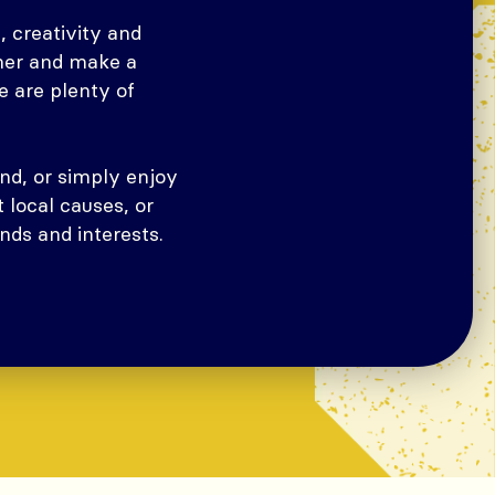
 creativity and
ther and make a
e are plenty of
nd, or simply enjoy
 local causes, or
nds and interests.