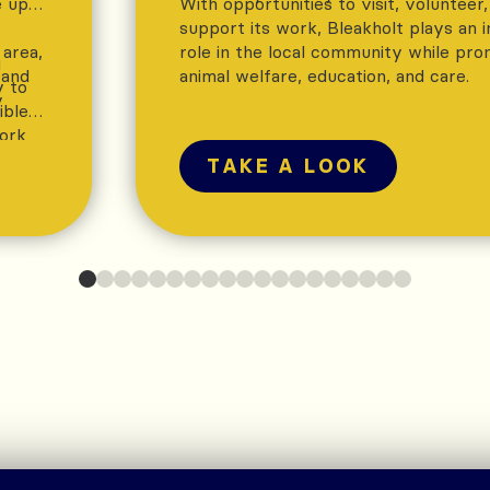
e up
With opportunities to visit, volunteer
support its work, Bleakholt plays an 
 area,
role in the local community while pro
g
 and
animal welfare, education, and care.
y to
y
ible
work
ure
TAKE A LOOK
ts