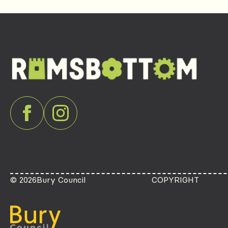
© 2026
Bury Council
COPYRIGHT