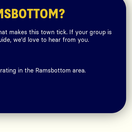
MSBOTTOM?
at makes this town tick. If your group is
ide, we'd love to hear from you.
rating in the Ramsbottom area.