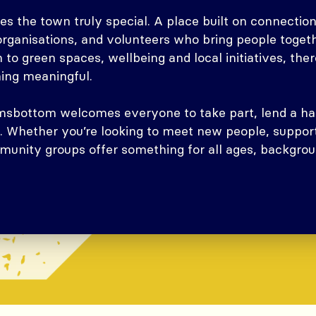
 the town truly special. A place built on connection,
 organisations, and volunteers who bring people toge
 to green spaces, wellbeing and local initiatives, ther
hing meaningful.
Ramsbottom welcomes everyone to take part, lend a ha
. Whether you’re looking to meet new people, support
unity groups offer something for all ages, backgrou