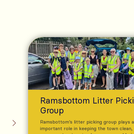
Ramsbottom Litter Pick
Group
Ramsbottom’s litter picking group plays 
important role in keeping the town clean,