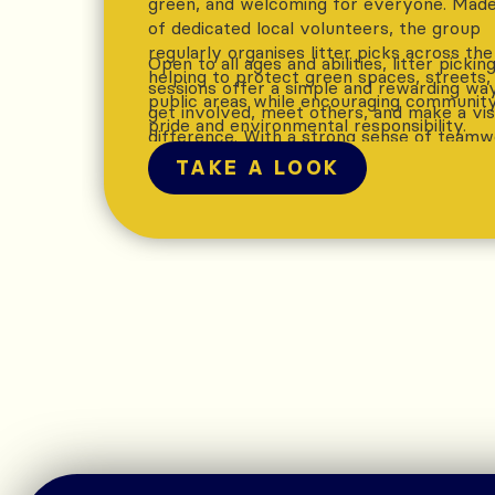
green, and welcoming for everyone. Mad
of dedicated local volunteers, the group
regularly organises litter picks across the
Open to all ages and abilities, litter pickin
helping to protect green spaces, streets,
sessions offer a simple and rewarding wa
public areas while encouraging communit
get involved, meet others, and make a vis
pride and environmental responsibility.
difference. With a strong sense of team
and shared purpose, the group helps ens
TAKE A LOOK
Ramsbottom remains a place that residen
and visitors can enjoy, while promoting
sustainability and care for the local
environment.