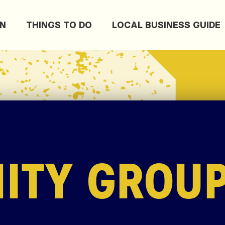
ON
THINGS TO DO
LOCAL BUSINESS GUIDE
ITY GROU