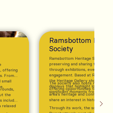
Ramsbottom Herit
Society
Ramsbottom Heritage Society is 
preserving and sharing the town’s
e
through exhibitions, events, and
 offering
engagement. Based at Ramsbotto
ls. From
the Heritage Gallery showcases c
 small
The society also hosts regular pub
displays that highlight local stori
e,
offering opportunities to learn m
grounds,
significant moments from the pas
area’s heritage and connect with
ut the
share an interest in history.
es include
a relaxed
Through its work, the society he