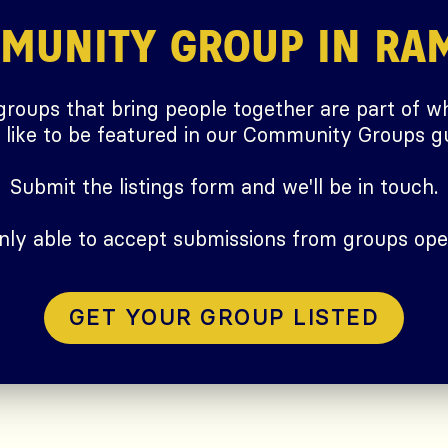
MMUNITY GROUP IN RA
 groups that bring people together are part of wh
ike to be featured in our Community Groups gu
Submit the listings form and we'll be in touch.
only able to accept submissions from groups ope
GET YOUR GROUP LISTED