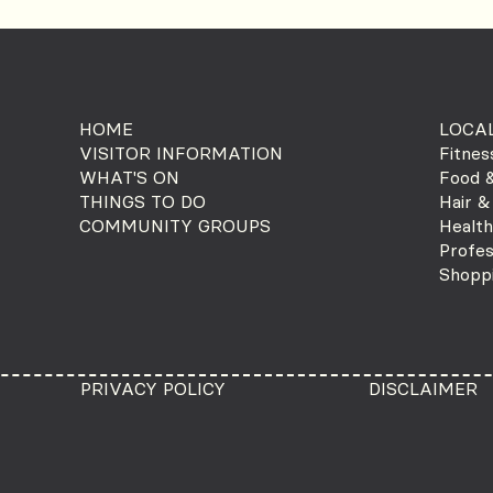
HOME
LOCAL
VISITOR INFORMATION
Fitnes
WHAT'S ON
Food &
THINGS TO DO
Hair &
COMMUNITY GROUPS
Health
Profes
Shopp
PRIVACY POLICY
DISCLAIMER