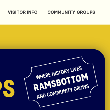
VISITOR INFO
COMMUNITY GROUPS
PS