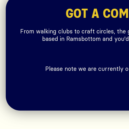
GOT A CO
From walking clubs to craft circles, the
based in Ramsbottom and you'd l
Please note we are currently 