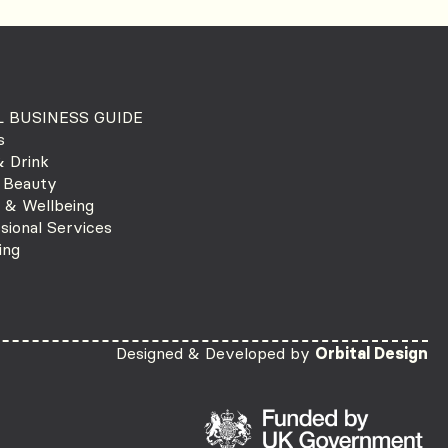
 BUSINESS GUIDE
s
 Drink
 Beauty
 & Wellbeing
sional Services
ing
Designed & Developed by
Orbital Design