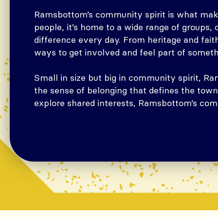
Ramsbottom’s community spirit is what makes
people, it’s home to a wide range of groups,
difference every day. From heritage and faith
ways to get involved and feel part of somet
Small in size but big in community spirit, 
the sense of belonging that defines the town
explore shared interests, Ramsbottom’s comm