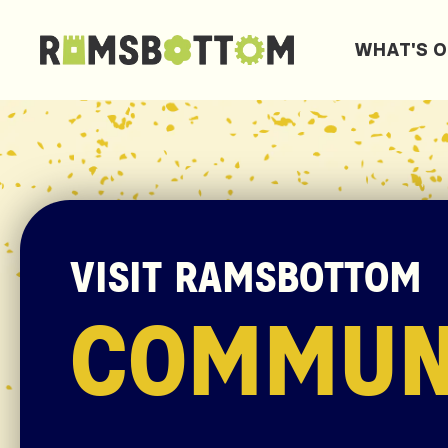
WHAT'S 
VISIT RAMSBOTTOM
COMMUN