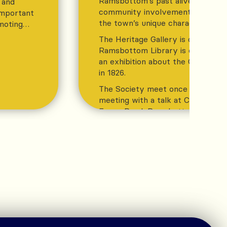
Ramsbottom’s past alive while en
, and
community involvement and appre
important
the town’s unique character and h
moting
The Heritage Gallery is open wh
Ramsbottom Library is open and 
an exhibition about the Chattert
in 1826.
The Society meet once a month fo
meeting with a talk at Christ Chu
Eaves Road, Ramsbottom BL0 0PX
on Thursday evening at 7:30. Deta
website
TAKE A LOOK