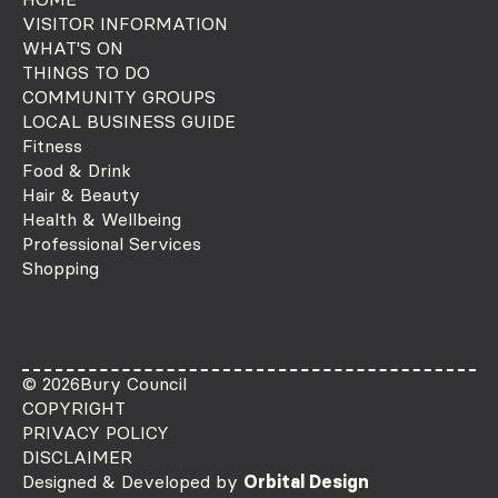
VISITOR INFORMATION
WHAT'S ON
THINGS TO DO
COMMUNITY GROUPS
LOCAL BUSINESS GUIDE
Fitness
Food & Drink
Hair & Beauty
Health & Wellbeing
Professional Services
Shopping
© 2026
Bury Council
COPYRIGHT
PRIVACY POLICY
DISCLAIMER
Designed & Developed by
Orbital Design