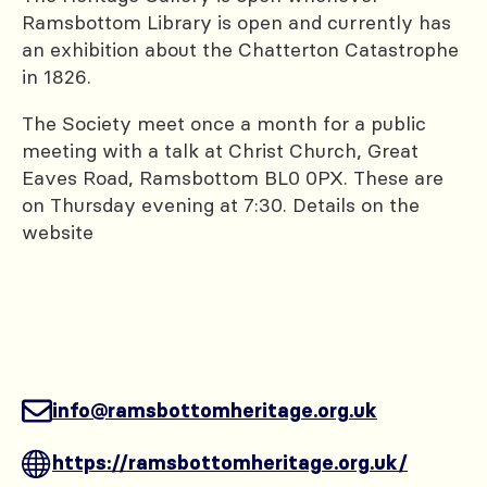
Ramsbottom Library is open and currently has
an exhibition about the Chatterton Catastrophe
in 1826.
The Society meet once a month for a public
meeting with a talk at Christ Church, Great
Eaves Road, Ramsbottom BL0 0PX. These are
on Thursday evening at 7:30. Details on the
website
info@ramsbottomheritage.org.uk
https://ramsbottomheritage.org.uk/