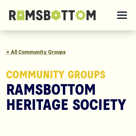
« All Community Groups
COMMUNITY GROUPS
RAMSBOTTOM
HERITAGE SOCIETY