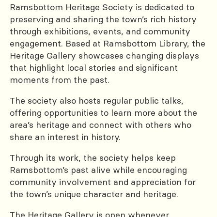
Ramsbottom Heritage Society is dedicated to
preserving and sharing the town’s rich history
through exhibitions, events, and community
engagement. Based at Ramsbottom Library, the
Heritage Gallery showcases changing displays
that highlight local stories and significant
moments from the past.
The society also hosts regular public talks,
offering opportunities to learn more about the
area’s heritage and connect with others who
share an interest in history.
Through its work, the society helps keep
Ramsbottom’s past alive while encouraging
community involvement and appreciation for
the town’s unique character and heritage.
The Heritage Gallery is open whenever