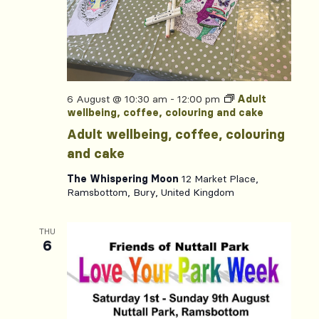
6 August @ 10:30 am
-
12:00 pm
Adult
wellbeing, coffee, colouring and cake
Adult wellbeing, coffee, colouring
and cake
The Whispering Moon
12 Market Place,
Ramsbottom, Bury, United Kingdom
THU
6