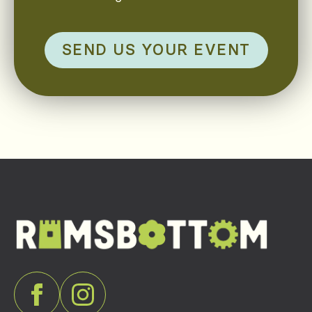
SEND US YOUR EVENT