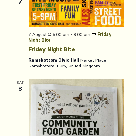
7
7 August @ 5:00 pm
-
9:00 pm
Friday
Night Bite
Friday Night Bite
Ramsbottom Civic Hall
Market Place,
Ramsbottom, Bury, United Kingdom
SAT
8