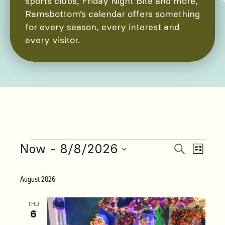
sports clubs, Friday Night Bite and more,
Ramsbottom’s calendar offers something
for every season, every interest and
every visitor.
Now
 - 
8/8/2026
Events
Even
Events
Search
List
Select
Vie
Search
date.
August 2026
Navi
and
THU
6