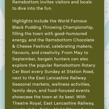
Ramsbottom invites visitors and locals
to dive into the fun.
Highlights include the World Famous
Black Pudding Throwing Championship,
filling the town with good-humoured
energy, and the Ramsbottom Chocolate
& Cheese Festival, celebrating makers,
flavours, and creativity. From May to
September, bargain hunters can also
explore the popular Ramsbottom Rotary
Car Boot every Sunday at Station Road,
next to the East Lancashire Railway.
Seasonal markets, wellness activities,
family days, and food-focused events
showcase the town at its best. With
Theatre Royal, East Lancashire Railway,