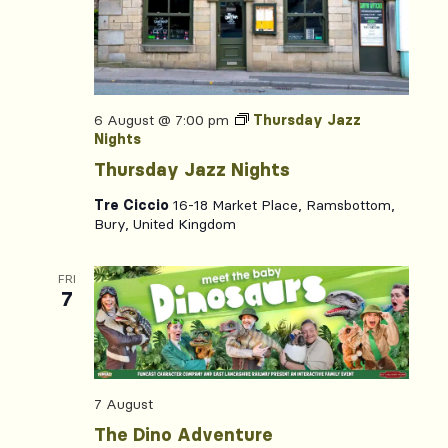
6 August @ 7:00 pm
Thursday Jazz
Nights
Thursday Jazz Nights
Tre Ciccio
16-18 Market Place, Ramsbottom,
Bury, United Kingdom
FRI
7
7 August
The Dino Adventure