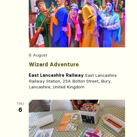
Views
Naviga
6 August
Wizard Adventure
East Lancashire Railway
East Lancashire
Railway Station, 23A Bolton Street, Bury,
Lancashire, United Kingdom
THU
6