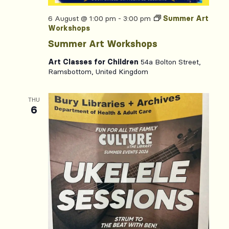
6 August @ 1:00 pm
-
3:00 pm
Summer Art
Workshops
Summer Art Workshops
Art Classes for Children
54a Bolton Street,
Ramsbottom, United Kingdom
THU
6