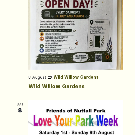
8 August
Wild Willow Gardens
Wild Willow Gardens
SAT
8