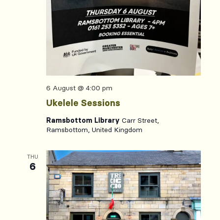
6 August @ 4:00 pm
Ukelele Sessions
Ramsbottom Library
Carr Street,
Ramsbottom, United Kingdom
THU
6