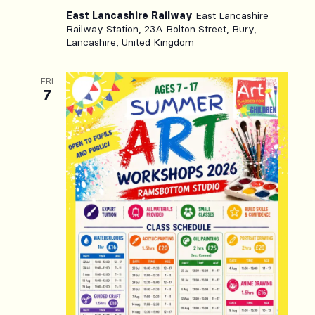
East Lancashire Railway
East Lancashire
Railway Station, 23A Bolton Street, Bury,
Lancashire, United Kingdom
FRI
7