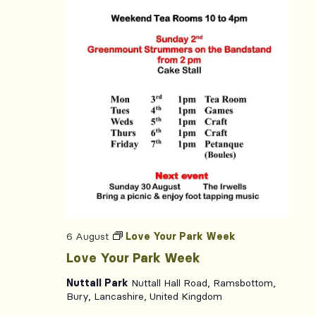
6 August
Love Your Park Week
Love Your Park Week
Nuttall Park
Nuttall Hall Road, Ramsbottom,
Bury, Lancashire, United Kingdom