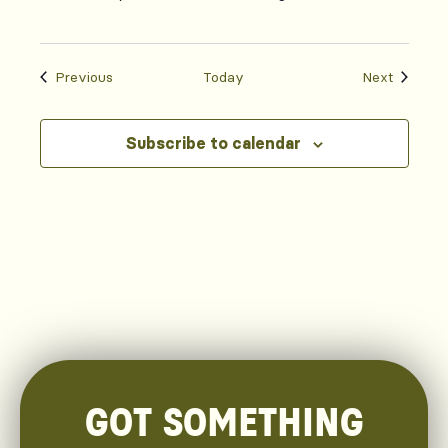
Events
Events
Previous
Today
Next
Subscribe to calendar
GOT SOMETHING