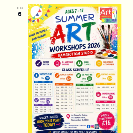
THU
6