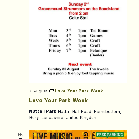
7 August
Love Your Park Week
Love Your Park Week
Nuttall Park
Nuttall Hall Road, Ramsbottom,
Bury, Lancashire, United Kingdom
FRI