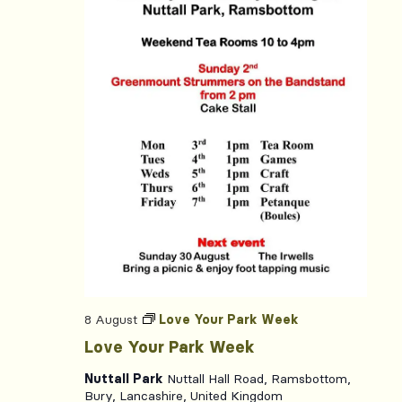
8 August
Love Your Park Week
Love Your Park Week
Nuttall Park
Nuttall Hall Road, Ramsbottom,
Bury, Lancashire, United Kingdom