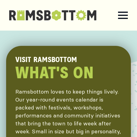
VISIT RAMSBOTTOM
WHAT'S ON
Ramsbottom loves to keep things lively.
Our year-round events calendar is
packed with festivals, workshops,
performances and community initiatives
that bring the town to life week after
week. Small in size but big in personality,