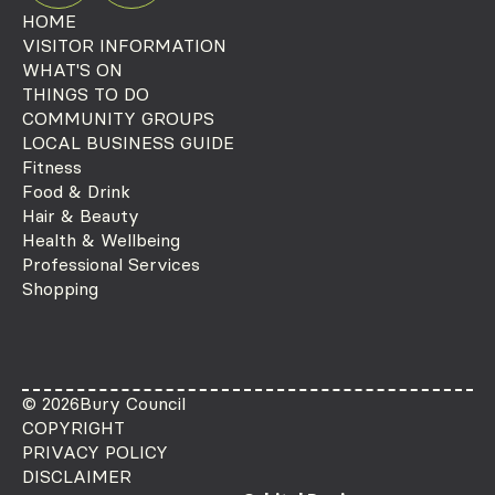
HOME
VISITOR INFORMATION
WHAT'S ON
THINGS TO DO
COMMUNITY GROUPS
LOCAL BUSINESS GUIDE
Fitness
Food & Drink
Hair & Beauty
Health & Wellbeing
Professional Services
Shopping
© 2026
Bury Council
COPYRIGHT
PRIVACY POLICY
DISCLAIMER