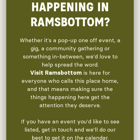
HAPPENING IN
RAMSBOTTOM?
Whether it's a pop-up one off event, a
gig, a community gathering or
something in-between, we'd love to
help spread the word.
is here for
Visit Ramsbottom
everyone who calls this place home,
and that means making sure the
things happening here get the
attention they deserve.
If you have an event you'd like to see
listed, get in touch and we'll do our
best to get it on the calendar.