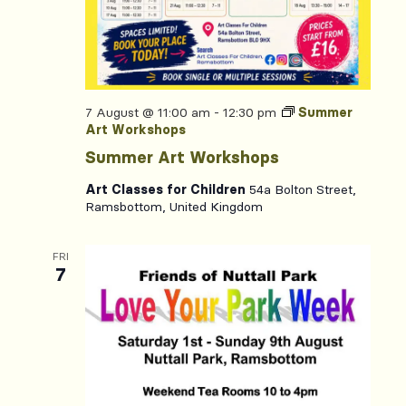
7 August @ 11:00 am
-
12:30 pm
Summer
Art Workshops
Summer Art Workshops
Art Classes for Children
54a Bolton Street,
Ramsbottom, United Kingdom
FRI
7