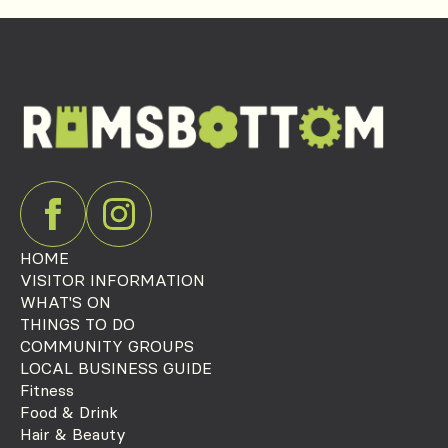
HOME
VISITOR INFORMATION
WHAT'S ON
THINGS TO DO
COMMUNITY GROUPS
LOCAL BUSINESS GUIDE
Fitness
Food & Drink
Hair & Beauty