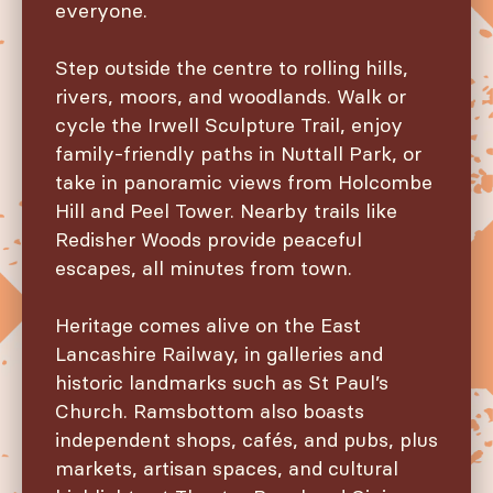
everyone.
Step outside the centre to rolling hills,
rivers, moors, and woodlands. Walk or
cycle the Irwell Sculpture Trail, enjoy
family-friendly paths in Nuttall Park, or
take in panoramic views from Holcombe
Hill and Peel Tower. Nearby trails like
Redisher Woods provide peaceful
escapes, all minutes from town.
Heritage comes alive on the East
Lancashire Railway, in galleries and
historic landmarks such as St Paul’s
Church. Ramsbottom also boasts
independent shops, cafés, and pubs, plus
markets, artisan spaces, and cultural