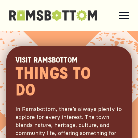
VISIT RAMSBOTTOM
THINGS TO
DO
In Ramsbottom, there’s always plenty to
explore for every interest. The town
blends nature, heritage, culture, and
community life, offering something for