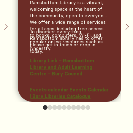
Ramsbottom Library is a vibrant,
welcoming space at the heart of
the community, open to everyone.
We offer a wide range of services
for all ages, including free access
To discover everything
to books, computers, Wi‑Fi, and
Ramsbottom library has to offer,
popular online resources such as
please get in touch or drop in
Ancestry.
today.
Library Link – Ramsbottom
Library and Adult Learning
Centre – Bury Council
Events calendar Events Calendar
| Bury Libraries Catalogue
TAKE A LOOK