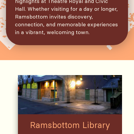
highlights at Theatre Royal and Civic
Hall. Whether visiting for a day or longer,
Ramsbottom invites discovery,
connection, and memorable experiences
in a vibrant, welcoming town.
Ramsbottom Library