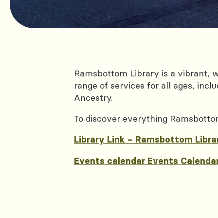
Ramsbottom Library is a vibrant, 
range of services for all ages, inc
Ancestry.
To discover everything Ramsbottom l
Library Link – Ramsbottom Libra
Events calendar Events Calendar 