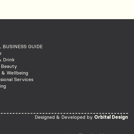
 BUSINESS GUIDE
s
 Drink
 Beauty
 & Wellbeing
sional Services
ing
Designed & Developed by
Orbital Design