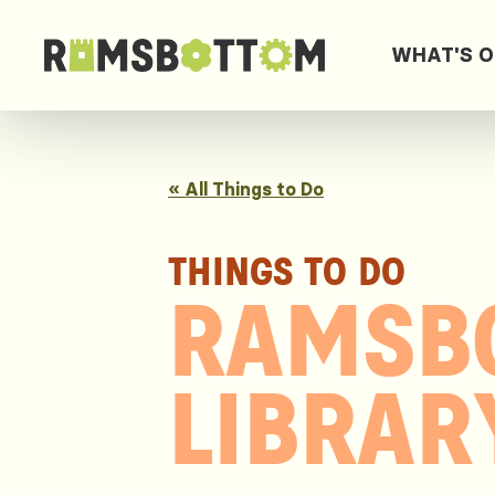
WHAT'S 
« All Things to Do
THINGS TO DO
RAMSB
LIBRAR