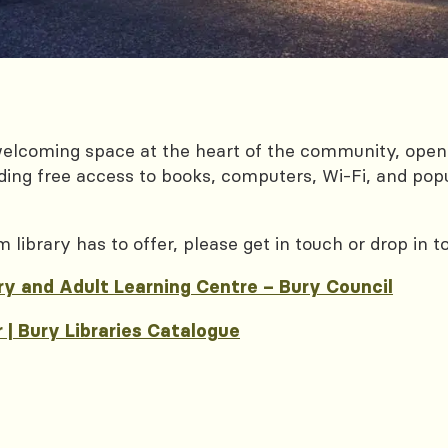
welcoming space at the heart of the community, open
luding free access to books, computers, Wi‑Fi, and pop
ibrary has to offer, please get in touch or drop in t
ry and Adult Learning Centre – Bury Council
| Bury Libraries Catalogue