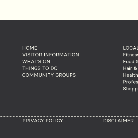
HOME
LOCAL
VISITOR INFORMATION
Fitnes
WHAT'S ON
Food &
THINGS TO DO
Hair &
COMMUNITY GROUPS
Health
Profes
Shopp
PRIVACY POLICY
DISCLAIMER