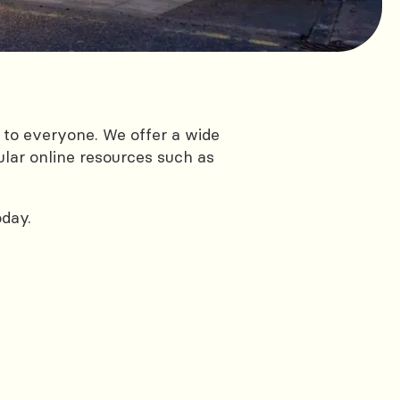
 to everyone. We offer a wide
ular online resources such as
oday.