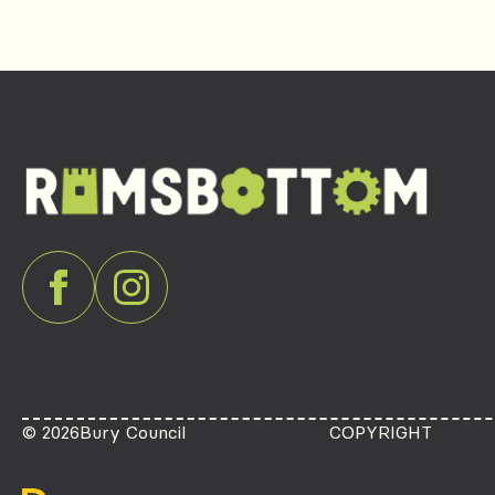
© 2026
Bury Council
COPYRIGHT