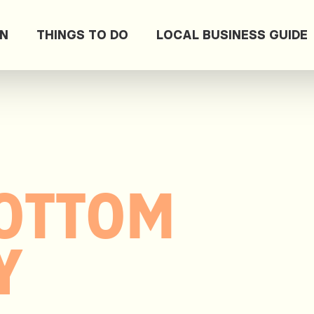
ON
THINGS TO DO
LOCAL BUSINESS GUIDE
OTTOM
Y