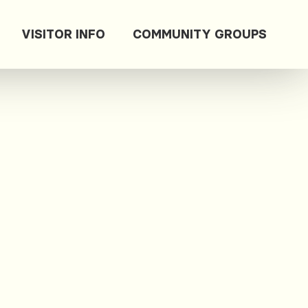
VISITOR INFO
COMMUNITY GROUPS