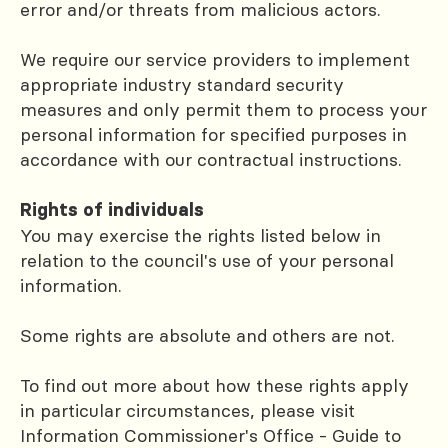
error and/or threats from malicious actors.
We require our service providers to implement
appropriate industry standard security
measures and only permit them to process your
personal information for specified purposes in
accordance with our contractual instructions.
Rights of individuals
You may exercise the rights listed below in
relation to the council's use of your personal
information.
Some rights are absolute and others are not.
To find out more about how these rights apply
in particular circumstances, please visit
Information Commissioner's Office - Guide to