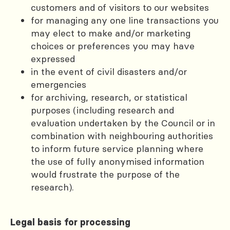
customers and of visitors to our websites
for managing any one line transactions you
may elect to make and/or marketing
choices or preferences you may have
expressed
in the event of civil disasters and/or
emergencies
for archiving, research, or statistical
purposes (including research and
evaluation undertaken by the Council or in
combination with neighbouring authorities
to inform future service planning where
the use of fully anonymised information
would frustrate the purpose of the
research).
Legal basis for processing