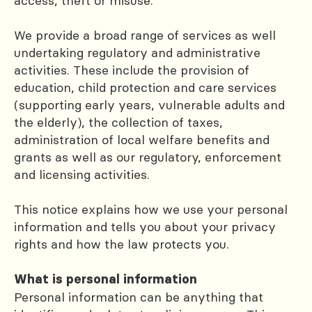
access, theft or misuse.
We provide a broad range of services as well
undertaking regulatory and administrative
activities. These include the provision of
education, child protection and care services
(supporting early years, vulnerable adults and
the elderly), the collection of taxes,
administration of local welfare benefits and
grants as well as our regulatory, enforcement
and licensing activities.
This notice explains how we use your personal
information and tells you about your privacy
rights and how the law protects you.
What is personal information
Personal information can be anything that