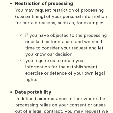
Restriction of processing
You may request restriction of processing
(quarantining) of your personal information
for certain reasons, such as, for example:
if you have objected to the processing
or asked us for erasure and we need
time to consider your request and let
you know our decision
you require us to retain your
information for the establishment,
exercise or defence of your own legal
rights
Data portability
In defined circumstances either where the
processing relies on your consent or arises
out of a legal contract, you may request we