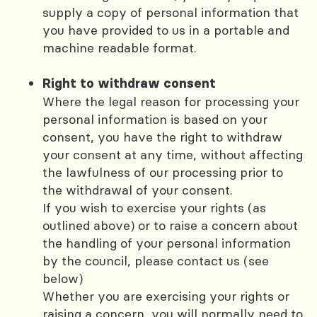
supply a copy of personal information that
you have provided to us in a portable and
machine readable format.
Right to withdraw consent
Where the legal reason for processing your
personal information is based on your
consent, you have the right to withdraw
your consent at any time, without affecting
the lawfulness of our processing prior to
the withdrawal of your consent.
If you wish to exercise your rights (as
outlined above) or to raise a concern about
the handling of your personal information
by the council, please contact us (see
below)
Whether you are exercising your rights or
raising a concern, you will normally need to