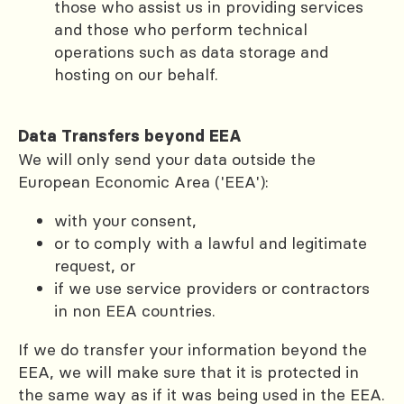
those who assist us in providing services
and those who perform technical
operations such as data storage and
hosting on our behalf.
Data Transfers beyond EEA
We will only send your data outside the
European Economic Area ('EEA'):
with your consent,
or to comply with a lawful and legitimate
request, or
if we use service providers or contractors
in non EEA countries.
If we do transfer your information beyond the
EEA, we will make sure that it is protected in
the same way as if it was being used in the EEA.