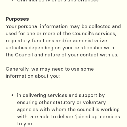
Purposes
Your personal information may be collected and
used for one or more of the Council's services,
regulatory functions and/or administrative
activities depending on your relationship with
the Council and nature of your contact with us.
Generally, we may need to use some
information about you:
in delivering services and support by
ensuring other statutory or voluntary
agencies with whom the council is working
with, are able to deliver 'joined up' services
to you