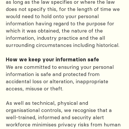
as long as the law specifies or where the law
does not specify this, for the length of time we
would need to hold onto your personal
information having regard to the purpose for
which it was obtained, the nature of the
information, industry practice and the all
surrounding circumstances including historical.
How we keep your information safe
We are committed to ensuring your personal
information is safe and protected from
accidental loss or alteration, inappropriate
access, misuse or theft.
As well as technical, physical and
organisational controls, we recognise that a
well-trained, informed and security alert
workforce minimises privacy risks from human