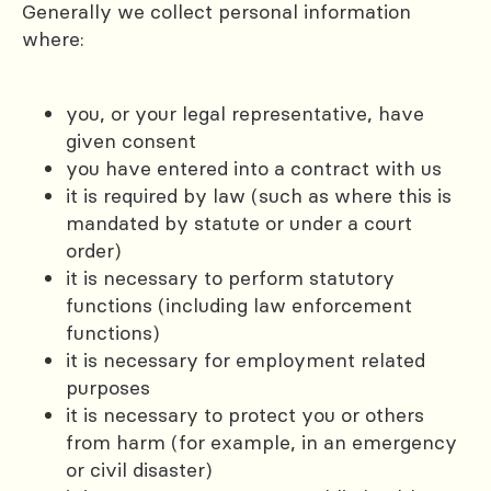
Generally we collect personal information
where:
you, or your legal representative, have
given consent
you have entered into a contract with us
it is required by law (such as where this is
mandated by statute or under a court
order)
it is necessary to perform statutory
functions (including law enforcement
functions)
it is necessary for employment related
purposes
it is necessary to protect you or others
from harm (for example, in an emergency
or civil disaster)