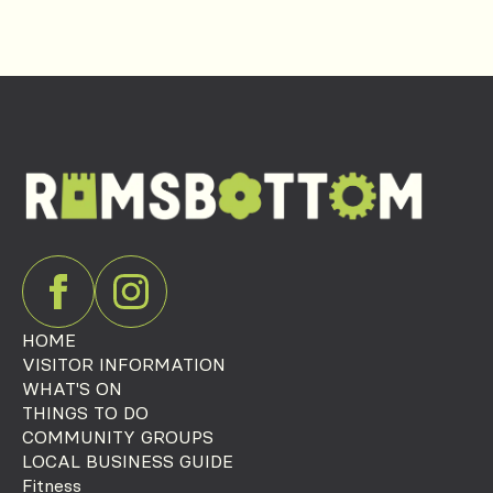
HOME
VISITOR INFORMATION
WHAT'S ON
THINGS TO DO
COMMUNITY GROUPS
LOCAL BUSINESS GUIDE
Fitness