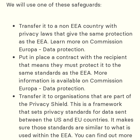
We will use one of these safeguards:
Transfer it to a non EEA country with
privacy laws that give the same protection
as the EEA. Learn more on Commission
Europa - Data protection.
Put in place a contract with the recipient
that means they must protect it to the
same standards as the EEA. More
information is available on Commission
Europa - Data protection.
Transfer it to organisations that are part of
the Privacy Shield. This is a framework
that sets privacy standards for data sent
between the US and EU countries. It makes
sure those standards are similar to what is
used within the EEA. You can find out more