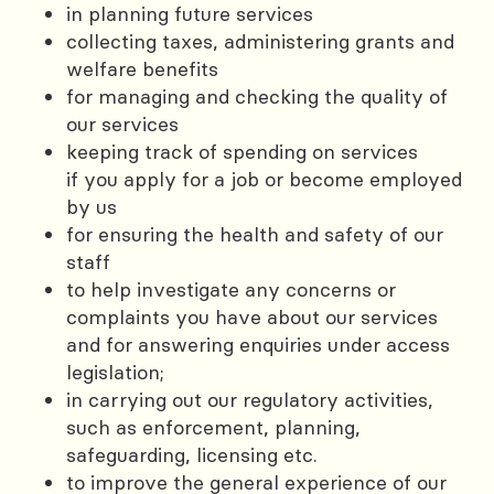
in planning future services
collecting taxes, administering grants and
welfare benefits
for managing and checking the quality of
our services
keeping track of spending on services
if you apply for a job or become employed
by us
for ensuring the health and safety of our
staff
to help investigate any concerns or
complaints you have about our services
and for answering enquiries under access
legislation;
in carrying out our regulatory activities,
such as enforcement, planning,
safeguarding, licensing etc.
to improve the general experience of our