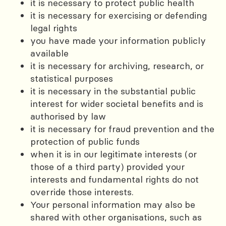
it is necessary to protect public health
it is necessary for exercising or defending
legal rights
you have made your information publicly
available
it is necessary for archiving, research, or
statistical purposes
it is necessary in the substantial public
interest for wider societal benefits and is
authorised by law
it is necessary for fraud prevention and the
protection of public funds
when it is in our legitimate interests (or
those of a third party) provided your
interests and fundamental rights do not
override those interests.
Your personal information may also be
shared with other organisations, such as