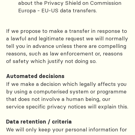
about the Privacy Shield on Commission
Europa - EU-US data transfers.
If we propose to make a transfer in response to
a lawful and legitimate request we will normally
tell you in advance unless there are compelling
reasons, such as law enforcement or, reasons
of safety which justify not doing so.
Automated decisions
If we make a decision which legally affects you
by using a computerised system or programme
that does not involve a human being, our
service specific privacy notices will explain this.
Data retention / criteria
We will only keep your personal information for