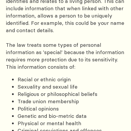
identifies and relates to a living person. This can
include information that when linked with other
information, allows a person to be uniquely
identified. For example, this could be your name
and contact details.
The law treats some types of personal
information as 'special' because the information
requires more protection due to its sensitivity.
This information consists of:
Racial or ethnic origin
Sexuality and sexual life
Religious or philosophical beliefs
Trade union membership
Political opinions
Genetic and bio-metric data
Physical or mental health
Criminal convictions and offences