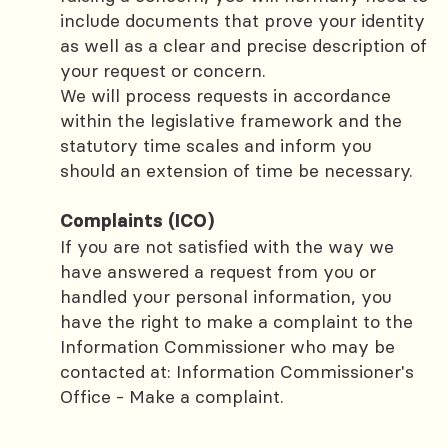
include documents that prove your identity
as well as a clear and precise description of
your request or concern.
We will process requests in accordance
within the legislative framework and the
statutory time scales and inform you
should an extension of time be necessary.
Complaints (ICO)
If you are not satisfied with the way we
have answered a request from you or
handled your personal information, you
have the right to make a complaint to the
Information Commissioner who may be
contacted at: Information Commissioner's
Office - Make a complaint.