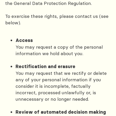
the General Data Protection Regulation.
To exercise these rights, please contact us (see
below).
Access
You may request a copy of the personal
information we hold about you.
Rectification and erasure
You may request that we rectify or delete
any of your personal information if you
consider it is incomplete, factually
incorrect, processed unlawfully or, is
unnecessary or no longer needed.
Review of automated decision making