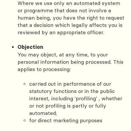
Where we use only an automated system
or programme that does not involve a
human being, you have the right to request
that a decision which legally affects you is
reviewed by an appropriate officer.
Objection
You may object, at any time, to your
personal information being processed. This
applies to processing:
carried out in performance of our
statutory functions or in the public
interest, including 'profiling' , whether
or not profiling is partly or fully
automated;
for direct marketing purposes