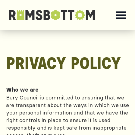
PRIVACY POLICY
Who we are
Bury Council is committed to ensuring that we
are transparent about the ways in which we use
your personal information and that we have the
right controls in place to ensure it is used
responsibly and is kept safe from inappropriate