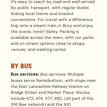
It’s easy to reach by road and well served
by public transport, with regular buses
linking local towns and onward
connections. For travel with a difference
hop onto a steam train in Bury and enjoy
the scenic Irwell Valley. Parking is
available across the town, with car parks
and on-street options close to shops,
venues, and walking routes.
BY BUS
Bus services: Multiple
Bus services:
buses serve Ramsbottom, with stops near
the East Lancashire Railway station on
Bridge Street and Market Place. Routes
include 472, 474, 477, 480, (all part of the
GM Bee network) and the X41.