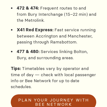
Frequent routes to and
472 & 474:
from Bury Interchange (15–22 min) and
the Metrolink.
Fast service running
X41 Red Express:
between Accrington and Manchester,
passing through Ramsbottom.
Services linking Bolton,
477 & 480:
Bury, and surrounding areas.
Timetables vary by operator and
Tips:
time of day — check with local passenger
info or Bee Network for up to date
schedules.
PLAN YOUR JOURNEY WITH
BEE NETWORK