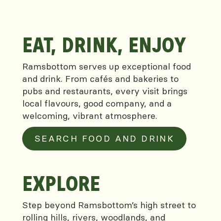
EAT, DRINK, ENJOY
Ramsbottom serves up exceptional food
and drink. From cafés and bakeries to
pubs and restaurants, every visit brings
local flavours, good company, and a
welcoming, vibrant atmosphere.
SEARCH FOOD AND DRINK
EXPLORE
Step beyond Ramsbottom’s high street to
rolling hills, rivers, woodlands, and