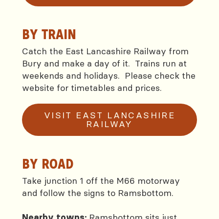
BY TRAIN
Catch the East Lancashire Railway from
Bury and make a day of it. Trains run at
weekends and holidays. Please check the
website for timetables and prices.
VISIT EAST LANCASHIRE
RAILWAY
BY ROAD
Take junction 1 off the M66 motorway
and follow the signs to Ramsbottom.
Ramsbottom sits just
Nearby towns: