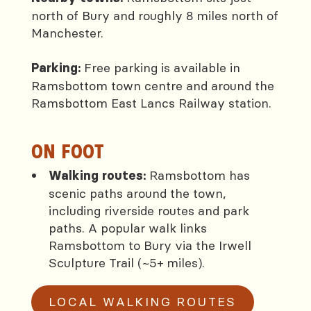
north of Bury and roughly 8 miles north of
Manchester.
Free parking is available in
Parking:
Ramsbottom town centre and around the
Ramsbottom East Lancs Railway station.
ON FOOT
Ramsbottom has
Walking routes:
scenic paths around the town,
including riverside routes and park
paths. A popular walk links
Ramsbottom to Bury via the Irwell
Sculpture Trail (~5+ miles).
LOCAL WALKING ROUTES