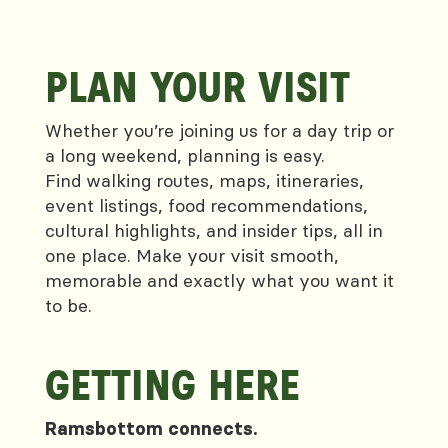
PLAN YOUR VISIT
Whether you’re joining us for a day trip or
a long weekend, planning is easy.
Find walking routes, maps, itineraries,
event listings, food recommendations,
cultural highlights, and insider tips, all in
one place. Make your visit smooth,
memorable and exactly what you want it
to be.
GETTING HERE
Ramsbottom connects.