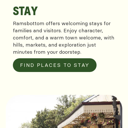
STAY
Ramsbottom offers welcoming stays for
families and visitors. Enjoy character,
comfort, and a warm town welcome, with
hills, markets, and exploration just
minutes from your doorstep.
FIND PLACES TO STAY