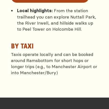
From the station
Local highlights:
trailhead you can explore Nuttall Park,
the River Irwell, and hillside walks up
to Peel Tower on Holcombe Hill.
BY TAXI
Taxis operate locally and can be booked
around Ramsbottom for short hops or
longer trips (e.g., to Manchester Airport or
into Manchester/Bury)