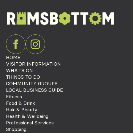
HOME
VISITOR INFORMATION
WHAT'S ON
THINGS TO DO
COMMUNITY GROUPS
LOCAL BUSINESS GUIDE
Fitness
Food & Drink
Hair & Beauty
Health & Wellbeing
Professional Services
Shopping