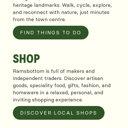
heritage landmarks. Walk, cycle, explore,
and reconnect with nature, just minutes
from the town centre.
FIND THINGS TO DO
SHOP
Ramsbottom is full of makers and
independent traders. Discover artisan
goods, speciality food, gifts, fashion, and
homeware in a relaxed, personal, and
inviting shopping experience.
DISCOVER LOCAL SHOPS