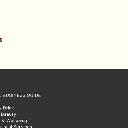
t
 BUSINESS GUIDE
s
 Drink
 Beauty
 & Wellbeing
sional Services