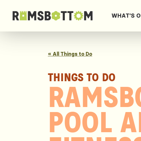
WHAT'S 
« All Things to Do
THINGS TO DO
RAMSB
POOL 