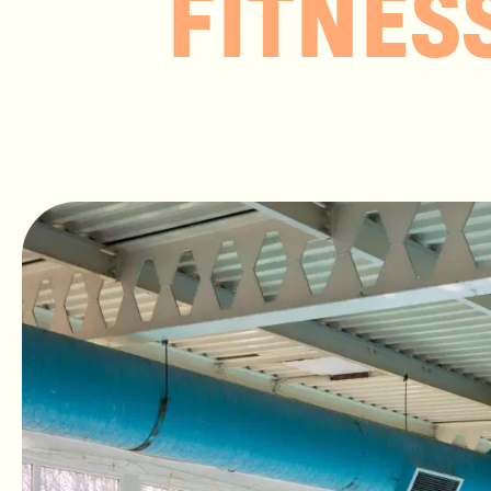
FITNES