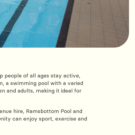
people of all ages stay active,
m, a swimming pool with a varied
 and adults, making it ideal for
or venue hire, Ramsbottom Pool and
ity can enjoy sport, exercise and