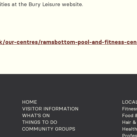
ities at the Bury Leisure website.
.uk/our-centres/ramsbottom-pool-and-fitness-cen
HOME
LOCAL
VISITOR INFORMATION
Fitnes
WHAT'S ON
Food &
THINGS TO DO
Hair &
COMMUNITY GROUPS
Health
Profes