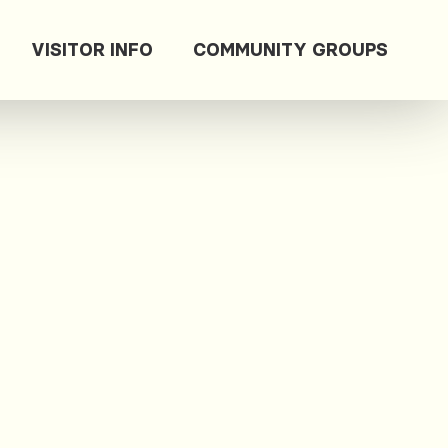
VISITOR INFO
COMMUNITY GROUPS