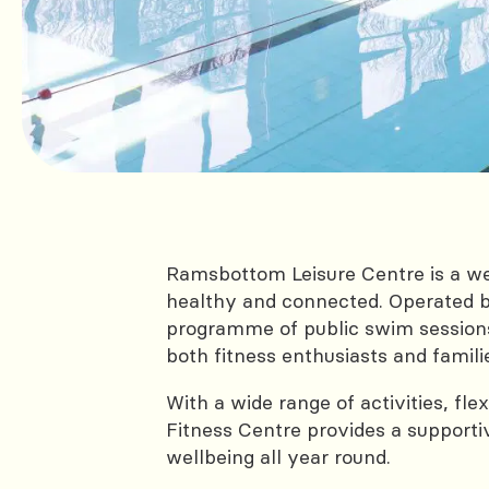
Ramsbottom Leisure Centre is a wel
healthy and connected. Operated b
programme of public swim sessions,
both fitness enthusiasts and famili
With a wide range of activities, fl
Fitness Centre provides a support
wellbeing all year round.