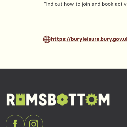
Find out how to join and book activ
https://buryleisure.bury.gov