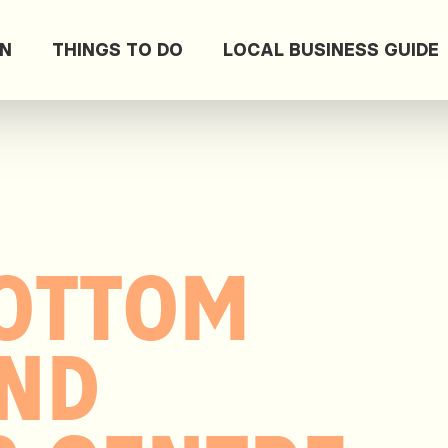
ON
THINGS TO DO
LOCAL BUSINESS GUIDE
OTTOM
AND