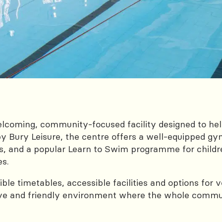
coming, community-focused facility designed to help 
y Bury Leisure, the centre offers a well‑equipped gy
 and a popular Learn to Swim programme for children
es.
exible timetables, accessible facilities and options f
ive and friendly environment where the whole commun