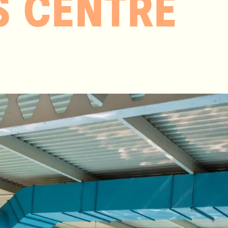
S CENTRE