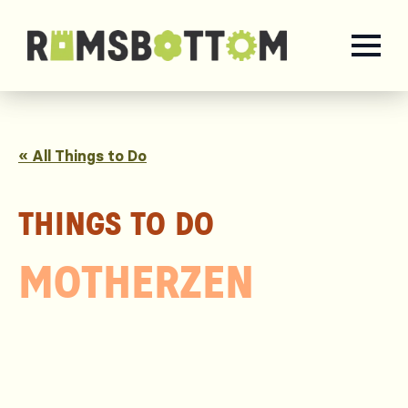
« All Things to Do
THINGS TO DO
MOTHERZEN