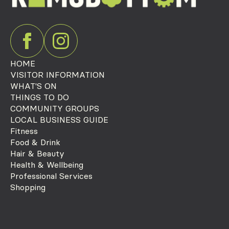
HOME
VISITOR INFORMATION
WHAT'S ON
THINGS TO DO
COMMUNITY GROUPS
LOCAL BUSINESS GUIDE
Fitness
Food & Drink
Hair & Beauty
Health & Wellbeing
Professional Services
Shopping