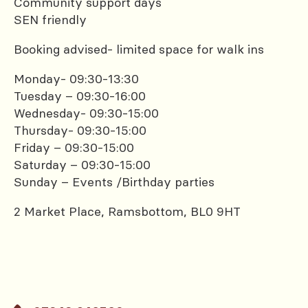
Community support days
SEN friendly
Booking advised- limited space for walk ins
Monday- 09:30-13:30
Tuesday – 09:30-16:00
Wednesday- 09:30-15:00
Thursday- 09:30-15:00
Friday – 09:30-15:00
Saturday – 09:30-15:00
Sunday – Events /Birthday parties
2 Market Place, Ramsbottom, BL0 9HT