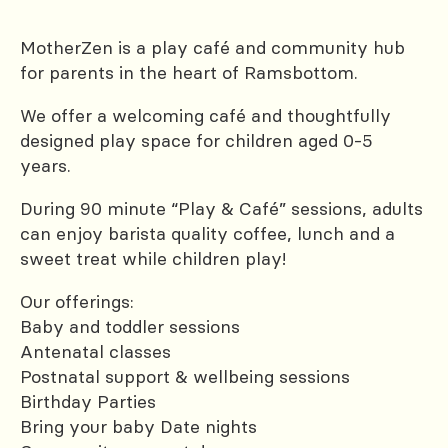
MotherZen is a play café and community hub
for parents in the heart of Ramsbottom.
We offer a welcoming café and thoughtfully
designed play space for children aged 0-5
years.
During 90 minute “Play & Café” sessions, adults
can enjoy barista quality coffee, lunch and a
sweet treat while children play!
Our offerings:
Baby and toddler sessions
Antenatal classes
Postnatal support & wellbeing sessions
Birthday Parties
Bring your baby Date nights