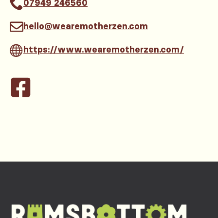
07949 246560
hello@wearemotherzen.com
https://www.wearemotherzen.com/