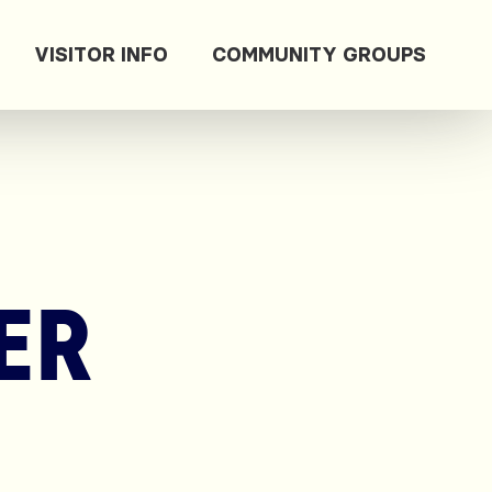
VISITOR INFO
COMMUNITY GROUPS
ER