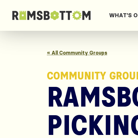
WHAT'S 
« All Community Groups
COMMUNITY GROU
RAMSBO
PICKIN