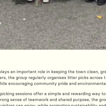
plays an important role in keeping the town clean, g
rs, the group regularly organises litter picks across 
while encouraging community pride and environmental 
ter picking sessions offer a simple and rewarding way t
 strong sense of teamwork and shared purpose, the g
visitors can enjoy, while promoting sustainability and