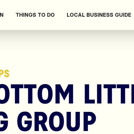
ON
THINGS TO DO
LOCAL BUSINESS GUIDE
PS
TTOM LITT
G GROUP