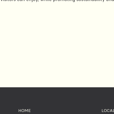
HOME
LOCAL