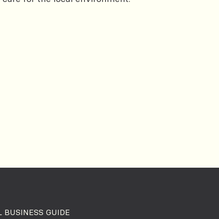
 BUSINESS GUIDE