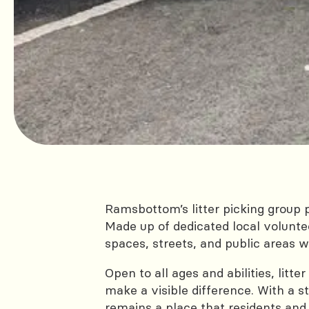
Ramsbottom’s litter picking group 
Made up of dedicated local voluntee
spaces, streets, and public areas 
Open to all ages and abilities, lit
make a visible difference. With a
remains a place that residents and 