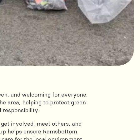
reen, and welcoming for everyone.
the area, helping to protect green
responsibility.
o get involved, meet others, and
roup helps ensure Ramsbottom
 care for the local environment.