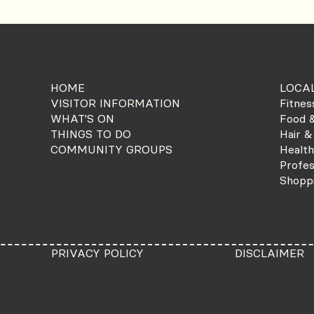
HOME
LOCAL
VISITOR INFORMATION
Fitnes
WHAT'S ON
Food &
THINGS TO DO
Hair &
COMMUNITY GROUPS
Health
Profes
Shopp
PRIVACY POLICY
DISCLAIMER