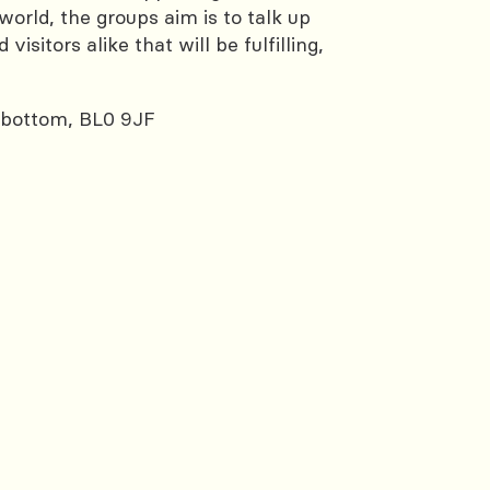
rld, the groups aim is to talk up
sitors alike that will be fulfilling,
sbottom, BL0 9JF