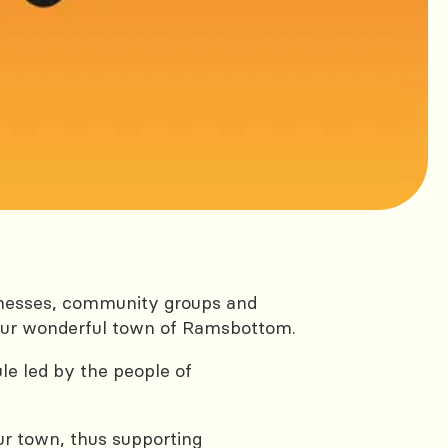
inesses, community groups and
 our wonderful town of Ramsbottom.
ule led by the people of
ur town, thus supporting