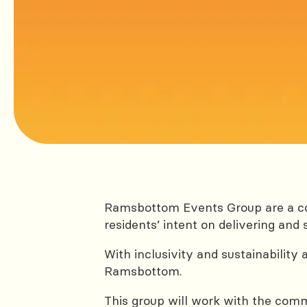
Ramsbottom Events Group are a co
residents’ intent on delivering a
With inclusivity and sustainability 
Ramsbottom.
This group will work with the commu