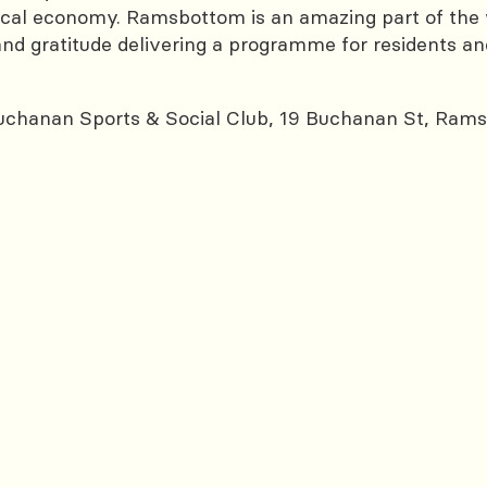
al economy. Ramsbottom is an amazing part of the wo
nd gratitude delivering a programme for residents and vi
chanan Sports & Social Club, 19 Buchanan St, Ram