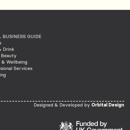
 BUSINESS GUIDE
s
 Drink
 Beauty
 & Wellbeing
sional Services
ing
Designed & Developed by
Orbital Design