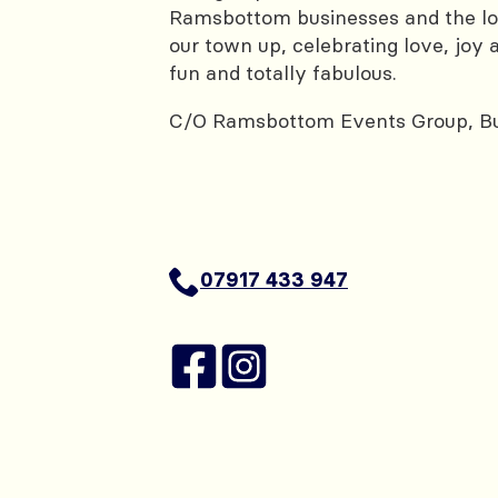
Ramsbottom businesses and the loc
our town up, celebrating love, joy a
fun and totally fabulous.
C/O Ramsbottom Events Group, Bu
07917 433 947