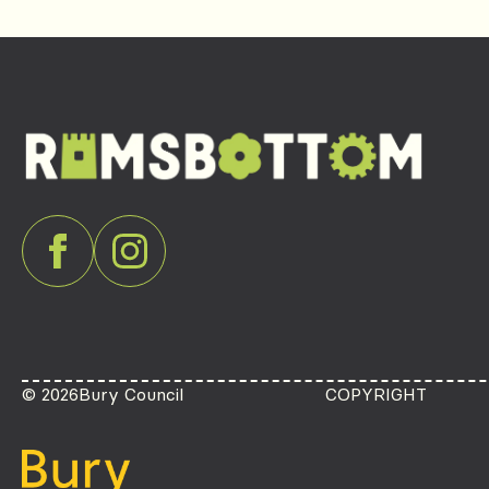
© 2026
Bury Council
COPYRIGHT