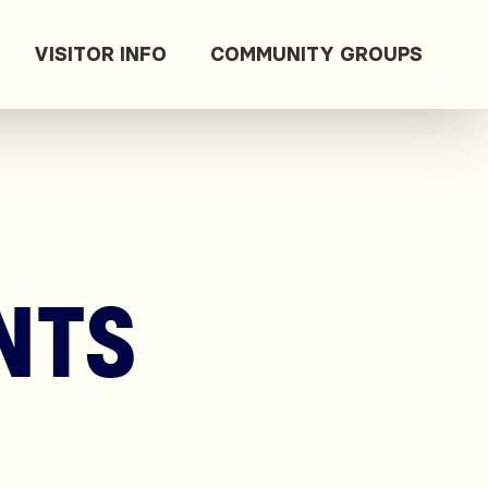
VISITOR INFO
COMMUNITY GROUPS
NTS