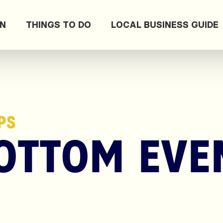
ON
THINGS TO DO
LOCAL BUSINESS GUIDE
PS
OTTOM EVE