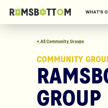
WHAT'S 
« All Community Groups
COMMUNITY GROU
RAMSB
GROUP