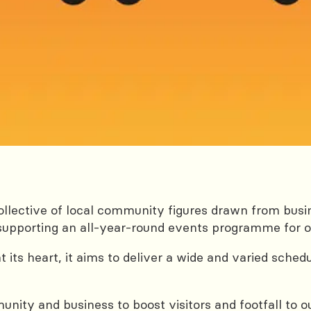
llective of local community figures drawn from bus
nd supporting an all-year-round events programme for
at its heart, it aims to deliver a wide and varied sched
nity and business to boost visitors and footfall to o