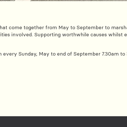
s that come together from May to September to marsh
ities involved. Supporting worthwhile causes whilst ea
m every Sunday, May to end of September 7.30am to