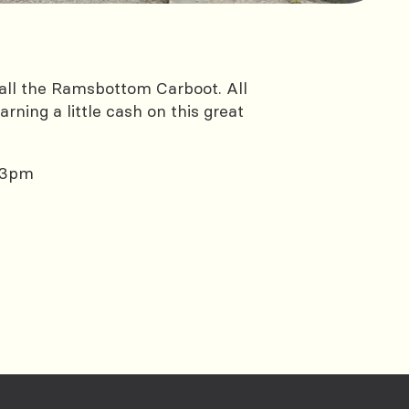
all the Ramsbottom Carboot. All
rning a little cash on this great
 3pm