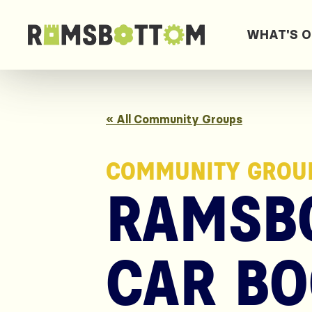
WHAT'S 
« All Community Groups
COMMUNITY GROU
RAMSB
CAR BO