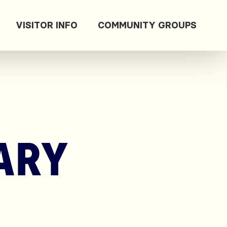
VISITOR INFO
COMMUNITY GROUPS
ARY