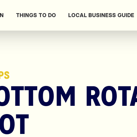
ON
THINGS TO DO
LOCAL BUSINESS GUIDE
PS
OTTOM ROT
OT