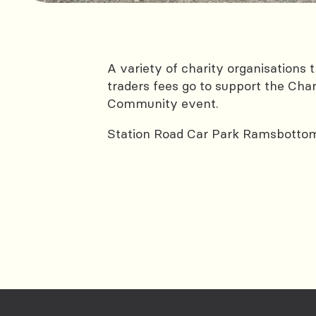
A variety of charity organisation
traders fees go to support the Char
Community event.
Station Road Car Park Ramsbotto