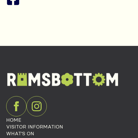
HOME
VISITOR INFORMATION
WHAT'S ON