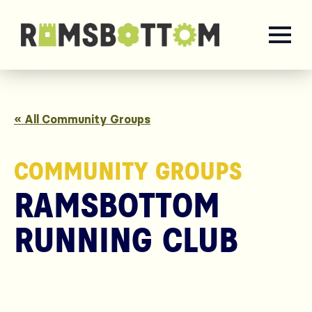
« All Community Groups
COMMUNITY GROUPS
RAMSBOTTOM
RUNNING CLUB