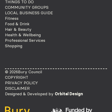
THINGS TO DO
COMMUNITY GROUPS
LOCAL BUSINESS GUIDE
Fitness
Food & Drink
Hair & Beauty
Health & Wellbeing
Professional Services
Shopping
© 2026
Bury Council
COPYRIGHT
PRIVACY POLICY
DISCLAIMER
Designed & Developed by
Orbital Design