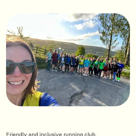
Friendly and inclusive running club.