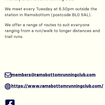
We meet every Tuesday at 6.50pm outside the
station in Ramsbottom (postcode BL0 9AL) .
We offer a range of routes to suit everyone
ranging from a run/walk to longer distances and
trail runs.
members@ramsbottomrunningclub.com
https://www.ramsbottomrunningclub.com/