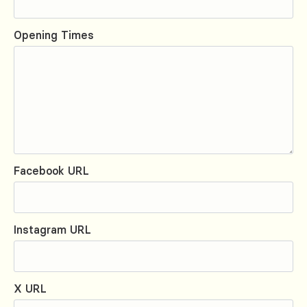
Opening Times
Facebook URL
Instagram URL
X URL