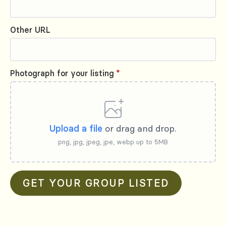
Other URL
Photograph for your listing
*
Upload a file
or drag and drop.
png, jpg, jpeg, jpe, webp up to 5MB
GET YOUR GROUP LISTED