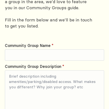
a group in the area, we'd love to feature
you in our Community Groups guide.
Fill in the form below and we'll be in touch
to get you listed.
Community Group Name
*
Community Group Description
*