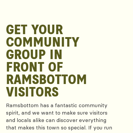
GET YOUR
COMMUNITY
GROUP IN
FRONT OF
RAMSBOTTOM
VISITORS
Ramsbottom has a fantastic community
spirit, and we want to make sure visitors
and locals alike can discover everything
that makes this town so special. If you run