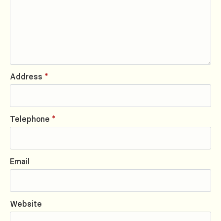
Address
*
Telephone
*
Email
Website