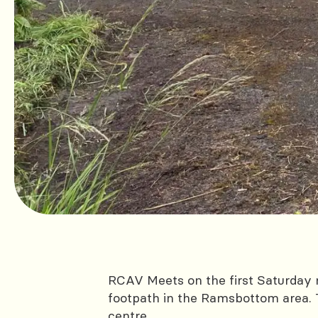
RCAV Meets on the first Saturday 
footpath in the Ramsbottom area. 
centre.