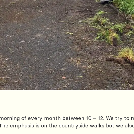
morning of every month between 10 – 12. We try to m
The emphasis is on the countryside walks but we als