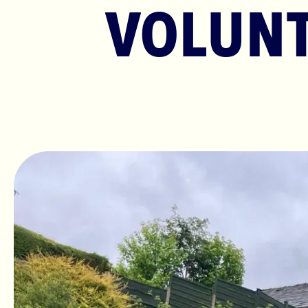
VOLUNT