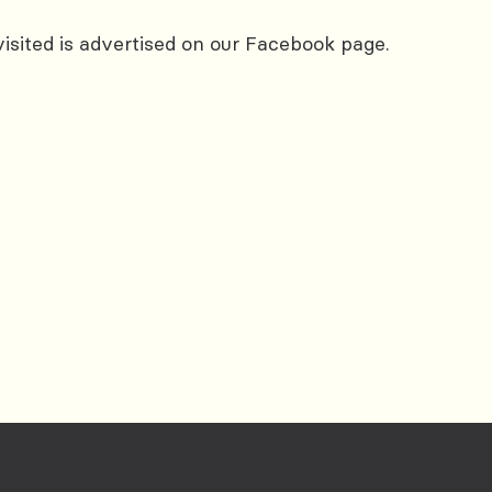
 visited is advertised on our Facebook page.