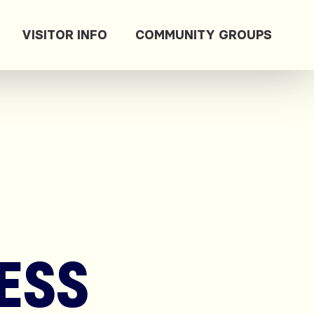
VISITOR INFO
COMMUNITY GROUPS
ESS