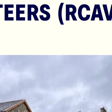
EERS (RCAV