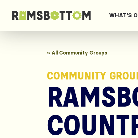
WHAT'S 
« All Community Groups
COMMUNITY GROU
RAMSB
COUNTR