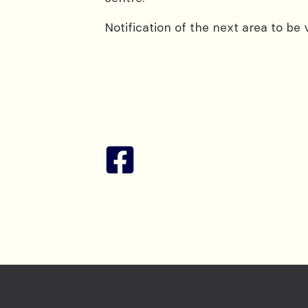
Notification of the next area to be