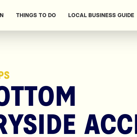
ON
THINGS TO DO
LOCAL BUSINESS GUIDE
PS
OTTOM
YSIDE ACC