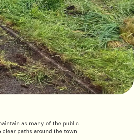
aintain as many of the public
o clear paths around the town