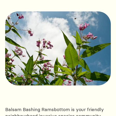
Balsam Bashing Ramsbottom is your friendly
neighbourhood invasive species community