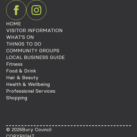
HOME
VISITOR INFORMATION
WHAT'S ON
THINGS TO DO
COMMUNITY GROUPS
LOCAL BUSINESS GUIDE
Fitness
Food & Drink
Hair & Beauty
Health & Wellbeing
Professional Services
Shopping
© 2026
Bury Council
COPYRIGHT