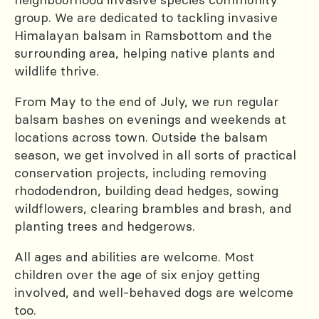
group. We are dedicated to tackling invasive
Himalayan balsam in Ramsbottom and the
surrounding area, helping native plants and
wildlife thrive.
From May to the end of July, we run regular
balsam bashes on evenings and weekends at
locations across town. Outside the balsam
season, we get involved in all sorts of practical
conservation projects, including removing
rhododendron, building dead hedges, sowing
wildflowers, clearing brambles and brash, and
planting trees and hedgerows.
All ages and abilities are welcome. Most
children over the age of six enjoy getting
involved, and well-behaved dogs are welcome
too.