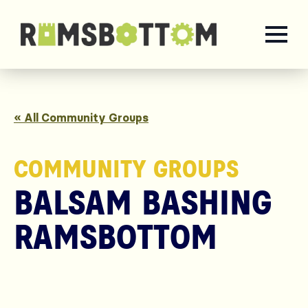
« All Community Groups
COMMUNITY GROUPS
BALSAM BASHING
RAMSBOTTOM