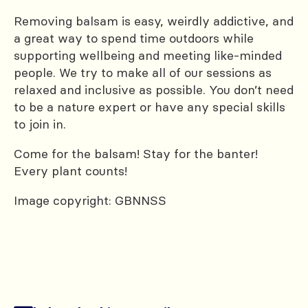
Removing balsam is easy, weirdly addictive, and
a great way to spend time outdoors while
supporting wellbeing and meeting like-minded
people. We try to make all of our sessions as
relaxed and inclusive as possible. You don’t need
to be a nature expert or have any special skills
to join in.
Come for the balsam! Stay for the banter!
Every plant counts!
Image copyright: GBNNSS