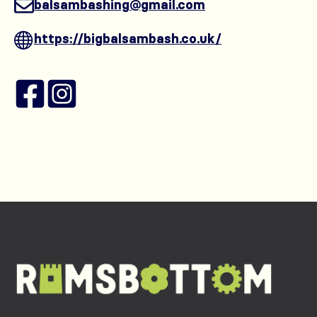
balsambashing@gmail.com
https://bigbalsambash.co.uk/