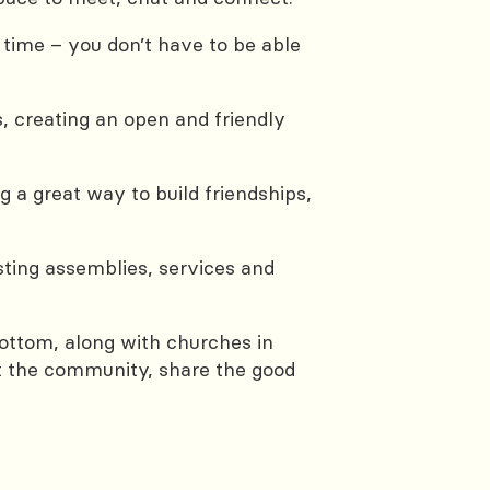
me – you don’t have to be able
, creating an open and friendly
 a great way to build friendships,
sting assemblies, services and
bottom, along with churches in
rt the community, share the good