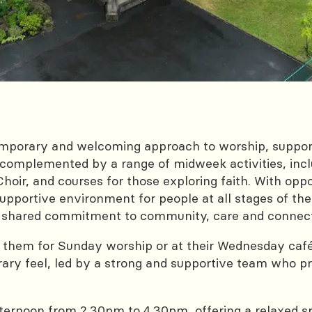
emporary and welcoming approach to worship, suppor
complemented by a range of midweek activities, inclu
oir, and courses for those exploring faith. With oppo
upportive environment for people at all stages of their
o a shared commitment to community, care and conne
 them for Sunday worship or at their Wednesday café
ry feel, led by a strong and supportive team who pre
ernoon from 2.30pm to 4.30pm, offering a relaxed s