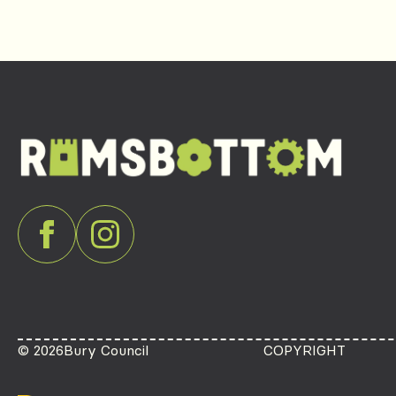
© 2026
Bury Council
COPYRIGHT