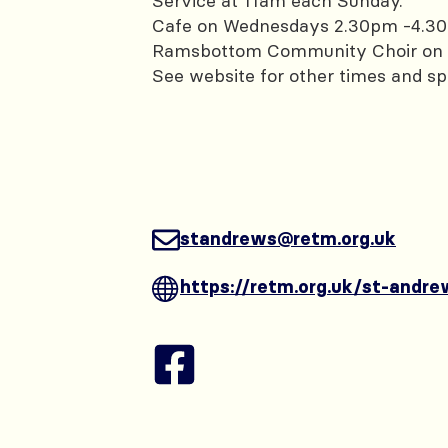
Service at 11am each Sunday.
Cafe on Wednesdays 2.30pm -4.3
Ramsbottom Community Choir on 
See website for other times and sp
standrews@retm.org.uk
https://retm.org.uk/st-andre