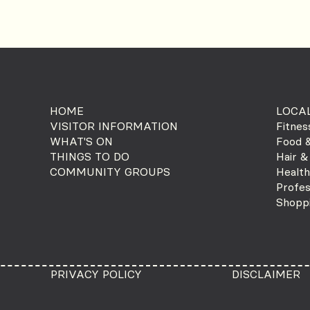
HOME
LOCAL
VISITOR INFORMATION
Fitnes
WHAT'S ON
Food &
THINGS TO DO
Hair &
COMMUNITY GROUPS
Health
Profes
Shopp
PRIVACY POLICY
DISCLAIMER