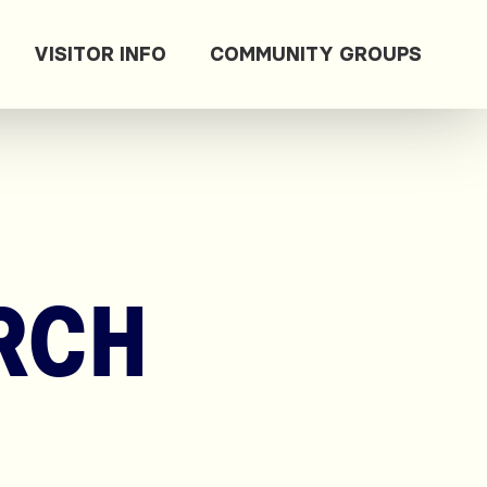
VISITOR INFO
COMMUNITY GROUPS
RCH