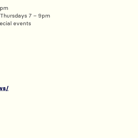
0pm
Thursdays 7 – 9pm
ecial events
ws/