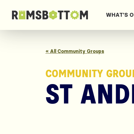
WHAT'S 
« All Community Groups
COMMUNITY GROU
ST AND