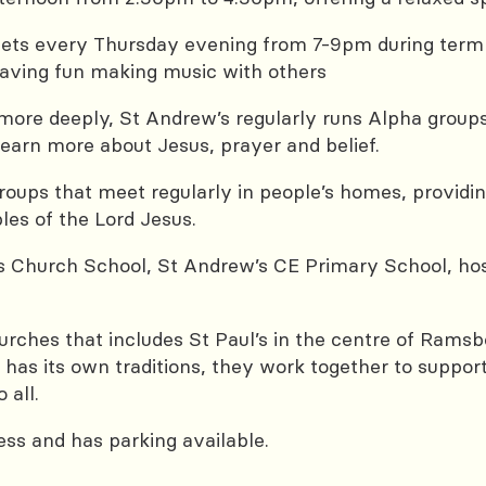
 every Thursday evening from 7-9pm during term ti
 having fun making music with others
 more deeply, St Andrew’s regularly runs Alpha groups
earn more about Jesus, prayer and belief.
oups that meet regularly in people’s homes, providing
les of the Lord Jesus.
ts Church School, St Andrew’s CE Primary School, ho
hurches that includes St Paul’s in the centre of Rams
 has its own traditions, they work together to suppo
 all.
ess and has parking available.