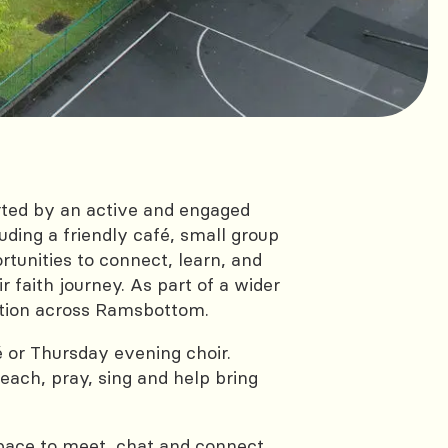
ted by an active and engaged
ding a friendly café, small group
rtunities to connect, learn, and
 faith journey. As part of a wider
ction across Ramsbottom.
 or Thursday evening choir.
ach, pray, sing and help bring
pace to meet, chat and connect.