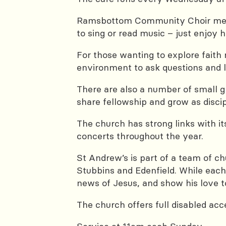
Ramsbottom Community Choir meets
to sing or read music – just enjoy
For those wanting to explore faith
environment to ask questions and l
There are also a number of small gr
share fellowship and grow as discip
The church has strong links with i
concerts throughout the year.
St Andrew’s is part of a team of c
Stubbins and Edenfield. While each
news of Jesus, and show his love to
The church offers full disabled acc