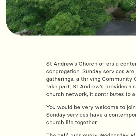
St Andrew’s Church offers a cont
congregation. Sunday services are 
gatherings, a thriving Community Ch
take part, St Andrew’s provides a s
church network, it contributes t
You would be very welcome to join
Sunday services have a contempora
church life together.
The café runs every Wednesday aft