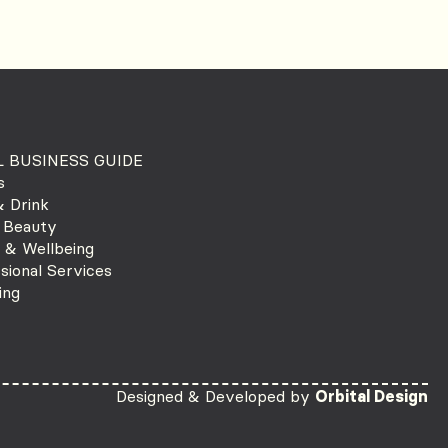
 BUSINESS GUIDE
s
 Drink
 Beauty
 & Wellbeing
sional Services
ing
Designed & Developed by
Orbital Design