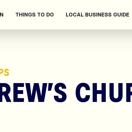
ON
THINGS TO DO
LOCAL BUSINESS GUIDE
PS
REW’S CHU