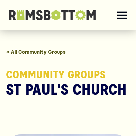
« All Community Groups
COMMUNITY GROUPS
ST PAUL'S CHURCH