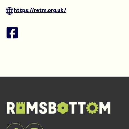
https://retm.org.uk/