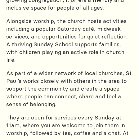
inclusive space for people of all ages.
Alongside worship, the church hosts activities
including a popular Saturday café, midweek
services, and opportunities for quiet reflection.
A thriving Sunday School supports families,
with children playing an active role in church
life.
As part of a wider network of local churches, St
Paul’s works closely with others in the area to
support the community and create a space
where people can connect, share and feel a
sense of belonging.
They are open for services every Sunday at
11am, where you are welcome to join them in
worship, followed by tea, coffee and a chat. At