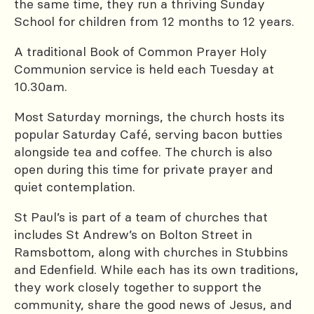
the same time, they run a thriving Sunday
School for children from 12 months to 12 years.
A traditional Book of Common Prayer Holy
Communion service is held each Tuesday at
10.30am.
Most Saturday mornings, the church hosts its
popular Saturday Café, serving bacon butties
alongside tea and coffee. The church is also
open during this time for private prayer and
quiet contemplation.
St Paul’s is part of a team of churches that
includes St Andrew’s on Bolton Street in
Ramsbottom, along with churches in Stubbins
and Edenfield. While each has its own traditions,
they work closely together to support the
community, share the good news of Jesus, and