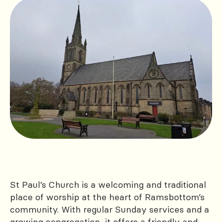
St Paul’s Church is a welcoming and traditional
place of worship at the heart of Ramsbottom’s
community. With regular Sunday services and a
growing congregation, it offers a friendly and