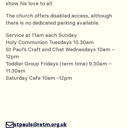
show his love to all.
The church offers disabled access, although
there is no dedicated parking available.
Service at 11am each Sunday.
Holy Communion Tuesdays 10.30am
St Paul’s Craft and Chat Wednesdays 10am –
12pm
Toddler Group Fridays (term time) 9.30am –
11.30am
Saturday Cafe 10am -12pm
stpauls@retm.org.uk