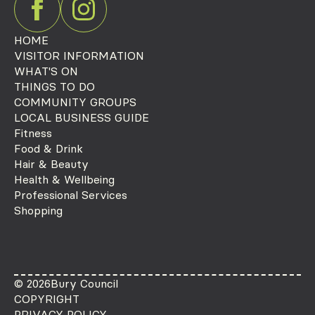
HOME
VISITOR INFORMATION
WHAT'S ON
THINGS TO DO
COMMUNITY GROUPS
LOCAL BUSINESS GUIDE
Fitness
Food & Drink
Hair & Beauty
Health & Wellbeing
Professional Services
Shopping
© 2026
Bury Council
COPYRIGHT
PRIVACY POLICY