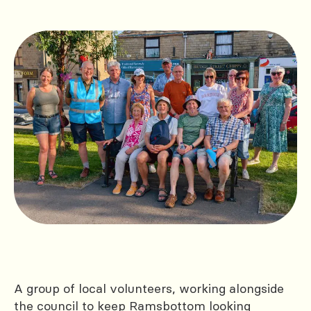
A group of local volunteers, working alongside
the council to keep Ramsbottom looking