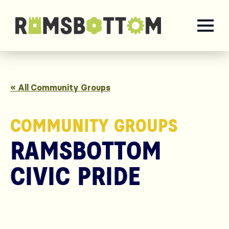
« All Community Groups
COMMUNITY GROUPS
RAMSBOTTOM
CIVIC PRIDE