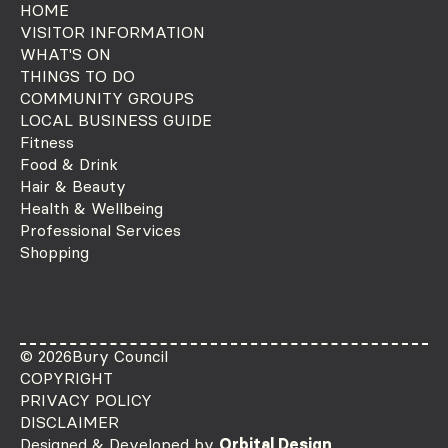
HOME
VISITOR INFORMATION
WHAT'S ON
THINGS TO DO
COMMUNITY GROUPS
LOCAL BUSINESS GUIDE
Fitness
Food & Drink
Hair & Beauty
Health & Wellbeing
Professional Services
Shopping
© 2026
Bury Council
COPYRIGHT
PRIVACY POLICY
DISCLAIMER
Designed & Developed by
Orbital Design