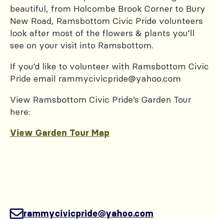
beautiful, from Holcombe Brook Corner to Bury
New Road, Ramsbottom Civic Pride volunteers
look after most of the flowers & plants you’ll
see on your visit into Ramsbottom.
If you’d like to volunteer with Ramsbottom Civic
Pride email rammycivicpride@yahoo.com
View Ramsbottom Civic Pride’s Garden Tour
here:
View Garden Tour Map
rammycivicpride@yahoo.com