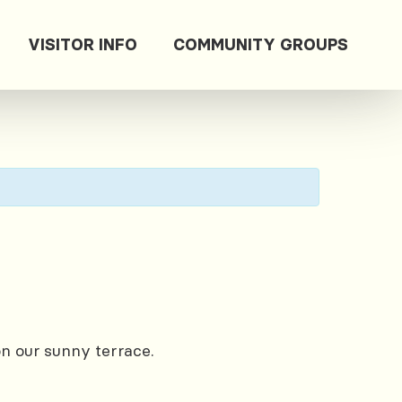
VISITOR INFO
COMMUNITY GROUPS
on our sunny terrace.