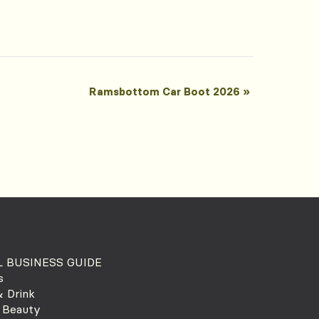
Ramsbottom Car Boot 2026
»
 BUSINESS GUIDE
s
 Drink
 Beauty