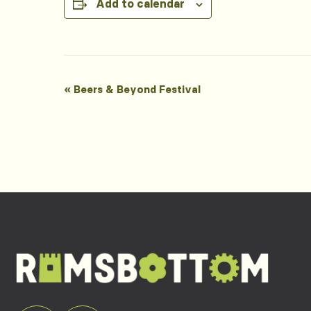
Add to calendar
Event
«
Beers & Beyond Festival
Navigation