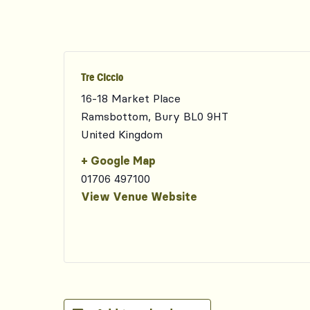
Tre Ciccio
16-18 Market Place
Ramsbottom
,
Bury
BL0 9HT
United Kingdom
+ Google Map
01706 497100
View Venue Website