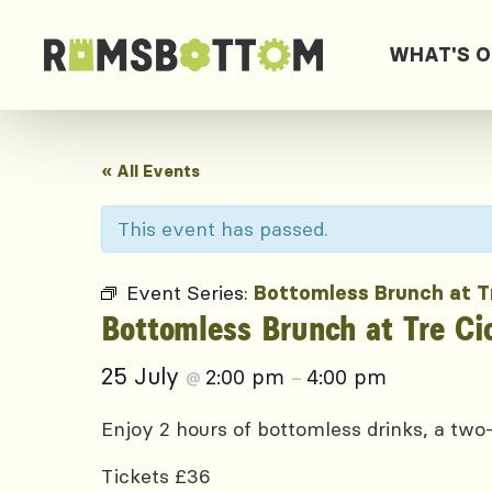
WHAT'S 
« All Events
This event has passed.
Event Series:
Bottomless Brunch at T
Bottomless Brunch at Tre Ci
25 July
2:00 pm
4:00 pm
@
–
Enjoy 2 hours of bottomless drinks, a two-
Tickets £36