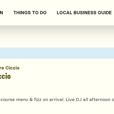
ON
THINGS TO DO
LOCAL BUSINESS GUIDE
re Ciccio
ccio
course menu & fizz on arrival. Live DJ all afternoon 