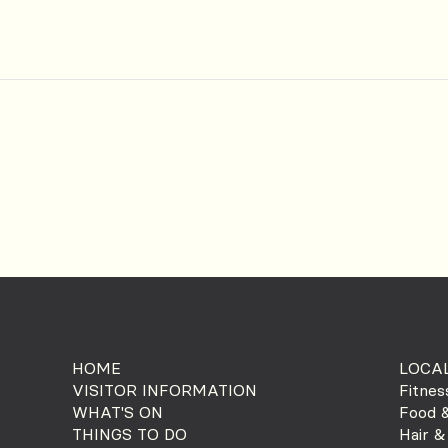
HOME
LOCAL
VISITOR INFORMATION
Fitnes
WHAT'S ON
Food &
THINGS TO DO
Hair &