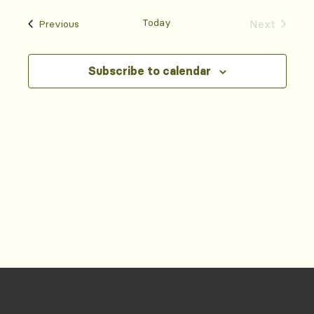
Today
Events
Next
Previous
Events
Subscribe to calendar