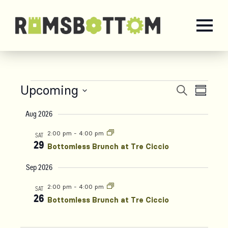
Upcoming
Events
Even
Events
Search
Summa
Select
Vie
Aug 2026
Search
date.
Navi
2:00 pm
-
4:00 pm
SAT
and
29
Bottomless Brunch at Tre Ciccio
Sep 2026
Views
2:00 pm
-
4:00 pm
SAT
Naviga
26
Bottomless Brunch at Tre Ciccio