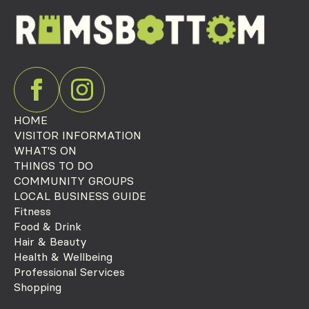
HOME
VISITOR INFORMATION
WHAT'S ON
THINGS TO DO
COMMUNITY GROUPS
LOCAL BUSINESS GUIDE
Fitness
Food & Drink
Hair & Beauty
Health & Wellbeing
Professional Services
Shopping