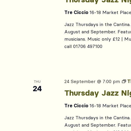
Tre Ciccio
16-18 Market Plac
Jazz Thursdays in the Cantina. 
August and September. Featur
musicians. Music only £12 | M
call 01706 497100
24 September @ 7:00 pm
T
THU
24
Thursday Jazz Ni
Tre Ciccio
16-18 Market Plac
Jazz Thursdays in the Cantina. 
August and September. Featur