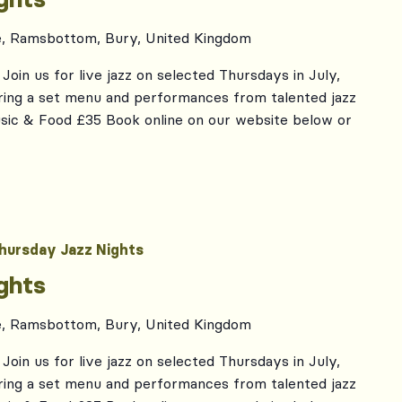
e, Ramsbottom, Bury, United Kingdom
Join us for live jazz on selected Thursdays in July,
ing a set menu and performances from talented jazz
usic & Food £35 Book online on our website below or
hursday Jazz Nights
ghts
e, Ramsbottom, Bury, United Kingdom
Join us for live jazz on selected Thursdays in July,
ing a set menu and performances from talented jazz