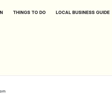
ON
THINGS TO DO
LOCAL BUSINESS GUIDE
dom