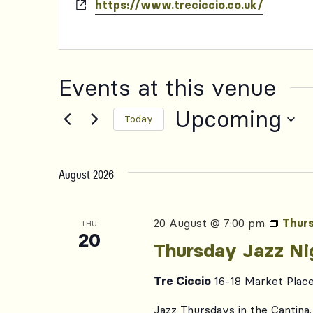
Website
https://www.treciccio.co.uk/
Events at this venue
Upcoming
Today
Select
date.
August 2026
20 August @ 7:00 pm
Thurs
THU
20
Thursday Jazz Ni
Tre Ciccio
16-18 Market Plac
Jazz Thursdays in the Cantina. 