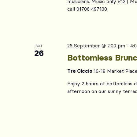
musicians. Music only £12 | M
call 01706 497100
26 September @ 2:00 pm
-
4:
SAT
26
Bottomless Brunc
Tre Ciccio
16-18 Market Plac
Enjoy 2 hours of bottomless dr
afternoon on our sunny terrac