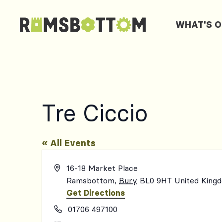
WHAT'S 
Tre Ciccio
« All Events
Address
16-18 Market Place
Ramsbottom
,
Bury
BL0 9HT
United King
Get Directions
Phone
01706 497100