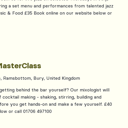
ing a set menu and performances from talented jazz
usic & Food £35 Book online on our website below or
MasterClass
e, Ramsbottom, Bury, United Kingdom
getting behind the bar yourself? Our mixologist will
cocktail making - shaking, stirring, building and
efore you get hands-on and make a few yourself. £40
low or call 01706 497100