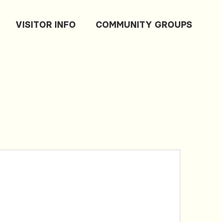
VISITOR INFO
COMMUNITY GROUPS