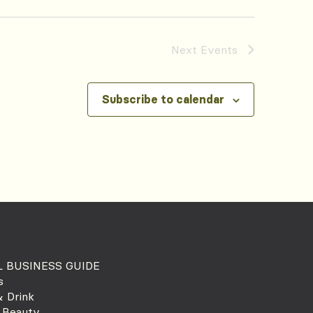
Next
Events
Subscribe to calendar
 BUSINESS GUIDE
s
 Drink
 Beauty