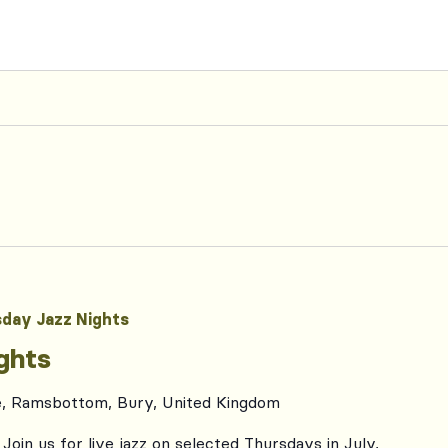
day Jazz Nights
ghts
e, Ramsbottom, Bury, United Kingdom
Join us for live jazz on selected Thursdays in July,