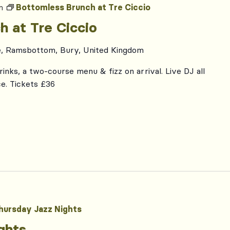
m
Bottomless Brunch at Tre Ciccio
h at Tre Ciccio
e, Ramsbottom, Bury, United Kingdom
inks, a two-course menu & fizz on arrival. Live DJ all
e. Tickets £36
hursday Jazz Nights
ghts