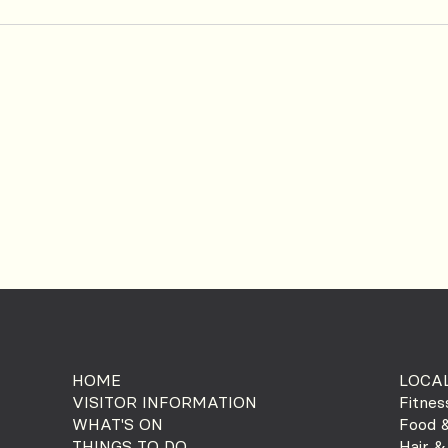
HOME
LOCAL
VISITOR INFORMATION
Fitnes
WHAT'S ON
Food &
THINGS TO DO
Hair &