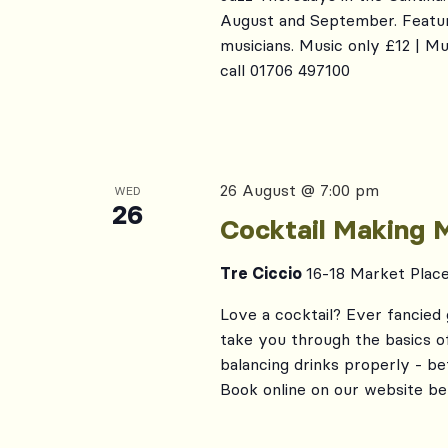
August and September. Featur
musicians. Music only £12 | M
call 01706 497100
26 August @ 7:00 pm
WED
26
Cocktail Making 
Tre Ciccio
16-18 Market Plac
Love a cocktail? Ever fancied 
take you through the basics of 
balancing drinks properly - b
Book online on our website be