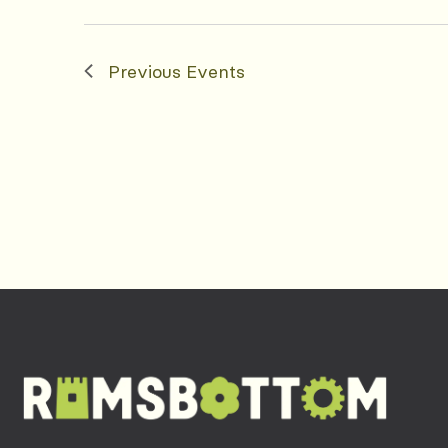
Previous
Events