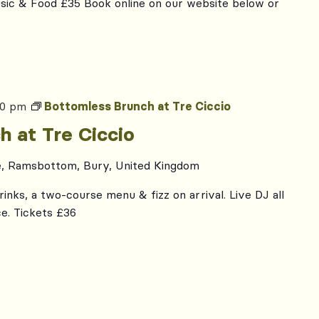
usic & Food £35 Book online on our website below or
00 pm
Bottomless Brunch at Tre Ciccio
h at Tre Ciccio
e, Ramsbottom, Bury, United Kingdom
inks, a two-course menu & fizz on arrival. Live DJ all
e. Tickets £36