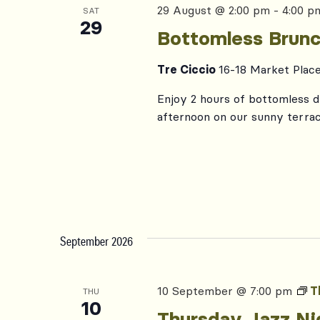
29 August @ 2:00 pm
-
4:00 p
SAT
29
Bottomless Brunc
Tre Ciccio
16-18 Market Plac
Enjoy 2 hours of bottomless dr
afternoon on our sunny terrac
September 2026
10 September @ 7:00 pm
T
THU
10
Thursday Jazz Ni