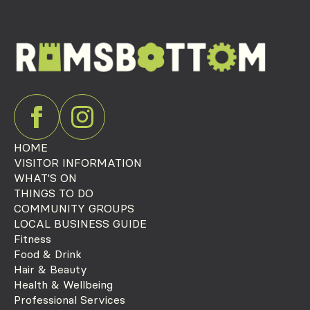
HOME
VISITOR INFORMATION
WHAT'S ON
THINGS TO DO
COMMUNITY GROUPS
LOCAL BUSINESS GUIDE
Fitness
Food & Drink
Hair & Beauty
Health & Wellbeing
Professional Services