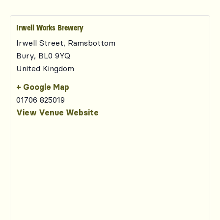
Irwell Works Brewery
Irwell Street, Ramsbottom
Bury
,
BL0 9YQ
United Kingdom
+ Google Map
01706 825019
View Venue Website