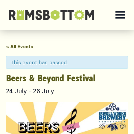
« All Events
This event has passed.
Beers & Beyond Festival
24 July
26 July
–