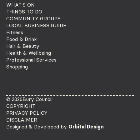
WHAT'S ON
THINGS TO DO
COMMUNITY GROUPS
LOCAL BUSINESS GUIDE
Fitness
Food & Drink
Hair & Beauty
Health & Wellbeing
Professional Services
Shopping
© 2026
Bury Council
COPYRIGHT
PRIVACY POLICY
DISCLAIMER
Designed & Developed by
Orbital Design