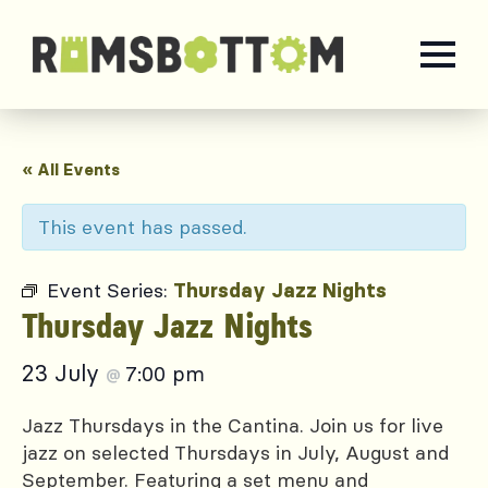
« All Events
This event has passed.
Event Series:
Thursday Jazz Nights
Thursday Jazz Nights
23 July
7:00 pm
@
Jazz Thursdays in the Cantina. Join us for live
jazz on selected Thursdays in July, August and
September. Featuring a set menu and