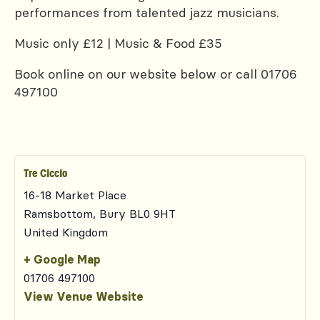
performances from talented jazz musicians.
Music only £12 | Music & Food £35
Book online on our website below or call 01706
497100
Tre Ciccio
16-18 Market Place
Ramsbottom
,
Bury
BL0 9HT
United Kingdom
+ Google Map
01706 497100
View Venue Website