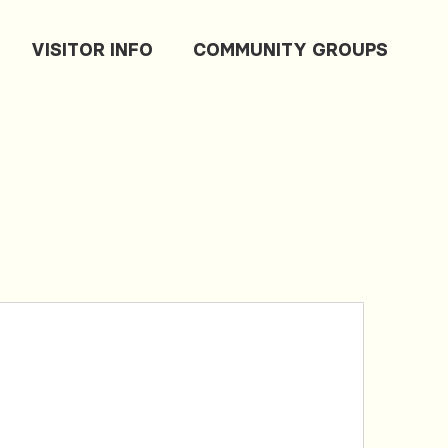
VISITOR INFO
COMMUNITY GROUPS