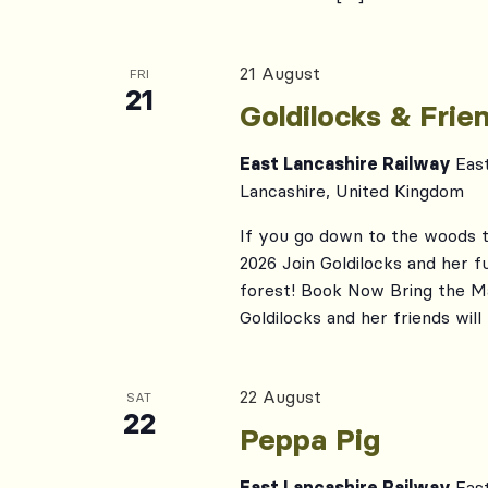
21 August
FRI
21
Goldilocks & Fri
East Lancashire Railway
Eas
Lancashire, United Kingdom
If you go down to the woods t
2026 Join Goldilocks and her fu
forest! Book Now Bring the Ma
Goldilocks and her friends will 
22 August
SAT
22
Peppa Pig
East Lancashire Railway
Eas