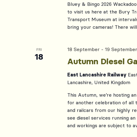
Bluey & Bingo 2026 Wackadoo!
to visit us here at the Bury 
Transport Museum at interval
bring your cameras! There will 
18 September
-
19 Septembe
FRI
18
Autumn Diesel Ga
East Lancashire Railway
Eas
Lancashire, United Kingdom
This Autumn, we’re hosting an 
for another celebration of all
and railcars from our highly r
see diesel services running an
and workings are subject to ava