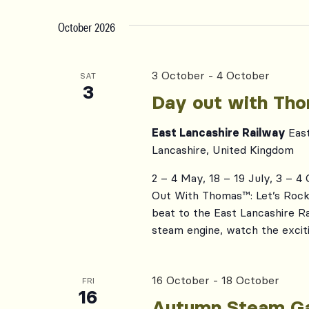
October 2026
3 October
-
4 October
SAT
3
Day out with Th
East Lancashire Railway
Eas
Lancashire, United Kingdom
2 – 4 May, 18 – 19 July, 3 – 4
Out With Thomas™: Let’s Rock, 
beat to the East Lancashire R
steam engine, watch the exciti
16 October
-
18 October
FRI
16
Autumn Steam Ga