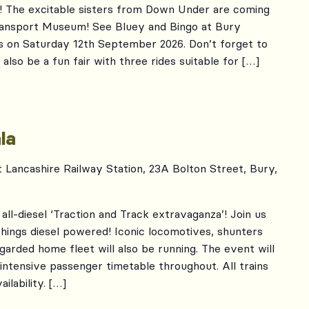
 The excitable sisters from Down Under are coming
Transport Museum! See Bluey and Bingo at Bury
s on Saturday 12th September 2026. Don’t forget to
also be a fun fair with three rides suitable for […]
r
la
t Lancashire Railway Station, 23A Bolton Street, Bury,
all-diesel ‘Traction and Track extravaganza’! Join us
 things diesel powered! Iconic locomotives, shunters
egarded home fleet will also be running. The event will
 intensive passenger timetable throughout. All trains
ilability. […]