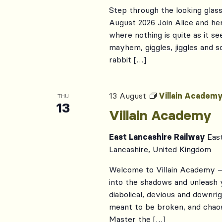
Step through the looking glass
August 2026 Join Alice and her
where nothing is quite as it s
mayhem, giggles, jiggles and
rabbit […]
13 August
Villain Academ
THU
13
Villain Academy
East Lancashire Railway
Eas
Lancashire, United Kingdom
Welcome to Villain Academy – 
into the shadows and unleash 
diabolical, devious and downrig
meant to be broken, and chaos
Master the […]