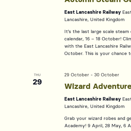
East Lancashire Railway
Eas
Lancashire, United Kingdom
It’s the last large scale stea
calendar, 16 – 18 October! C
with the East Lancashire Rail
October. This is your chance 
29 October
-
30 October
THU
29
Wizard Adventur
East Lancashire Railway
Eas
Lancashire, United Kingdom
Grab your wizard robes and ge
Academy! 9 April, 28 May, 6 Au