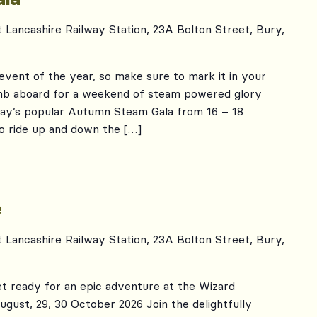
t Lancashire Railway Station, 23A Bolton Street, Bury,
m event of the year, so make sure to mark it in your
limb aboard for a weekend of steam powered glory
way’s popular Autumn Steam Gala from 16 – 18
to ride up and down the […]
e
t Lancashire Railway Station, 23A Bolton Street, Bury,
t ready for an epic adventure at the Wizard
gust, 29, 30 October 2026 Join the delightfully