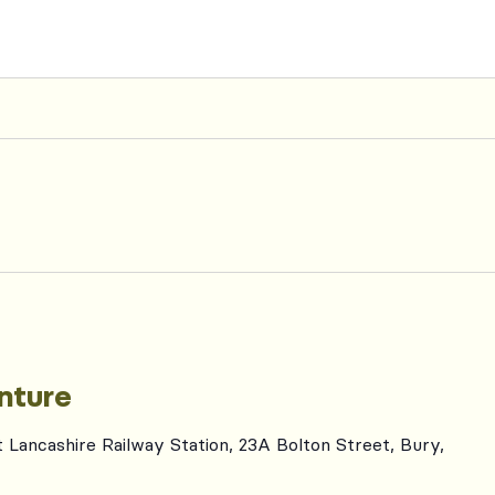
nture
t Lancashire Railway Station, 23A Bolton Street, Bury,