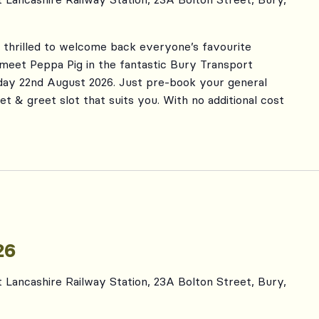
s thrilled to welcome back everyone’s favourite
 meet Peppa Pig in the fantastic Bury Transport
day 22nd August 2026. Just pre-book your general
et & greet slot that suits you. With no additional cost
26
t Lancashire Railway Station, 23A Bolton Street, Bury,