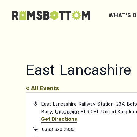
WHAT'S 
East Lancashire
« All Events
Address
East Lancashire Railway Station, 23A Bol
Bury
,
Lancashire
BL9 0EL
United Kingdo
Get Directions
Phone
0333 320 2830