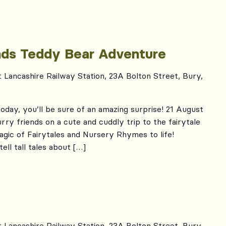
ends Teddy Bear Adventure
t Lancashire Railway Station, 23A Bolton Street, Bury,
oday, you’ll be sure of an amazing surprise! 21 August
rry friends on a cute and cuddly trip to the fairytale
gic of Fairytales and Nursery Rhymes to life!
tell tall tales about […]
t Lancashire Railway Station, 23A Bolton Street, Bury,