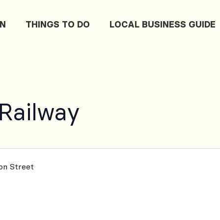
ON
THINGS TO DO
LOCAL BUSINESS GUIDE
 Railway
ton Street
m