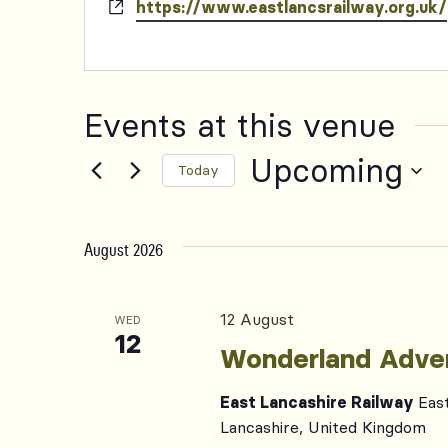
Website
https://www.eastlancsrailway.org.uk/
Events at this venue
Upcoming
Today
Select
date.
August 2026
12 August
WED
12
Wonderland Adve
East Lancashire Railway
Eas
Lancashire, United Kingdom