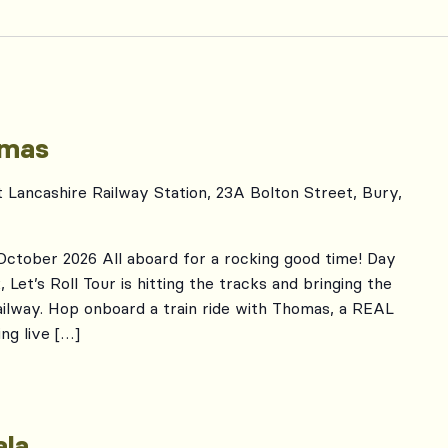
omas
t Lancashire Railway Station, 23A Bolton Street, Bury,
 October 2026 All aboard for a rocking good time! Day
Let’s Roll Tour is hitting the tracks and bringing the
ailway. Hop onboard a train ride with Thomas, a REAL
ng live […]
la