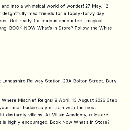
 and into a whimsical world of wonder! 27 May, 12
 delightfully mad friends for a topsy-turvy day
eems. Get ready for curious encounters, magical
 song! BOOK NOW What’s in Store? Follow the White
y
t Lancashire Railway Station, 23A Bolton Street, Bury,
Where Mischief Reigns! 8 April, 13 August 2026 Step
your inner baddie as you train with the most
ht dastardly villains! At Villain Academy, rules are
 is highly encouraged. Book Now What’s in Store?