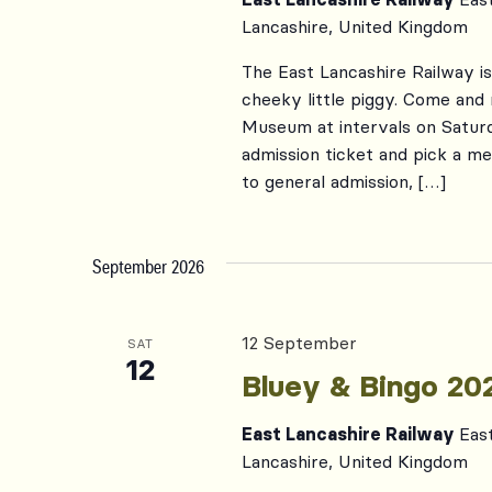
Lancashire, United Kingdom
The East Lancashire Railway i
cheeky little piggy. Come and
Museum at intervals on Satur
admission ticket and pick a me
to general admission, […]
September 2026
12 September
SAT
12
Bluey & Bingo 20
East Lancashire Railway
Eas
Lancashire, United Kingdom