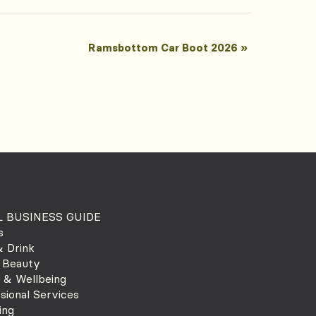
Ramsbottom Car Boot 2026
»
 BUSINESS GUIDE
s
 Drink
 Beauty
 & Wellbeing
sional Services
ing