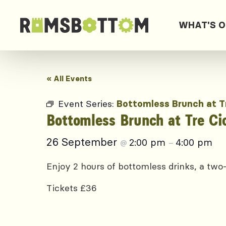
WHAT'S 
« All Events
Event Series:
Bottomless Brunch at T
Bottomless Brunch at Tre Ci
26 September
2:00 pm
4:00 pm
@
–
Enjoy 2 hours of bottomless drinks, a two-
Tickets £36