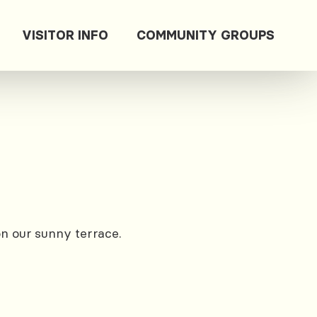
VISITOR INFO
COMMUNITY GROUPS
on our sunny terrace.