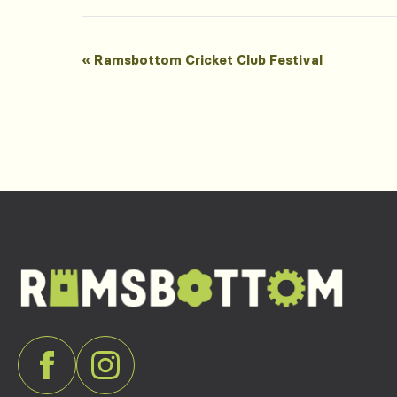
Event
«
Ramsbottom Cricket Club Festival
Navigation