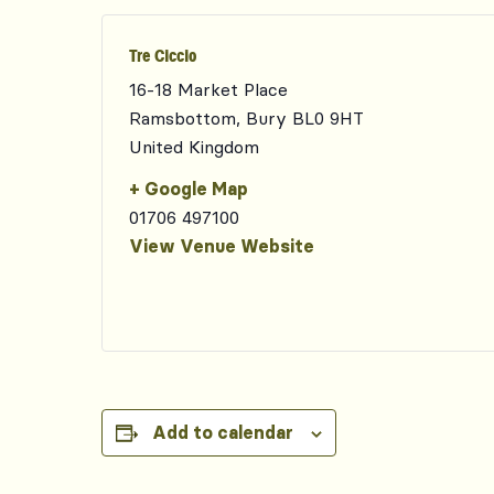
Tre Ciccio
16-18 Market Place
Ramsbottom
,
Bury
BL0 9HT
United Kingdom
+ Google Map
01706 497100
View Venue Website
Add to calendar