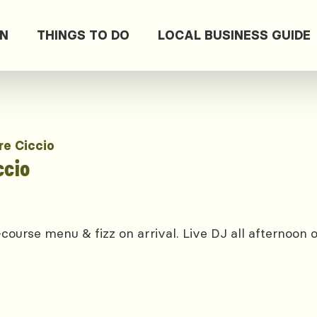
ON
THINGS TO DO
LOCAL BUSINESS GUIDE
re Ciccio
ccio
course menu & fizz on arrival. Live DJ all afternoon 