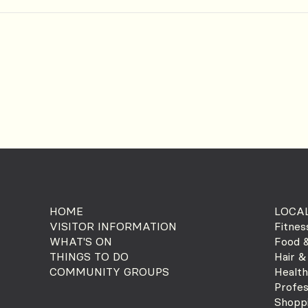
HOME
LOCAL
VISITOR INFORMATION
Fitnes
WHAT'S ON
Food &
THINGS TO DO
Hair &
COMMUNITY GROUPS
Health
Profes
Shopp