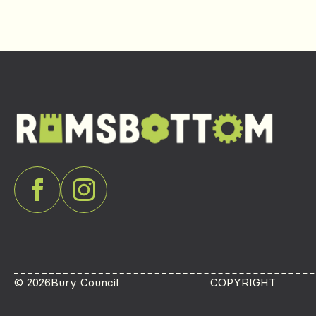
© 2026
Bury Council
COPYRIGHT