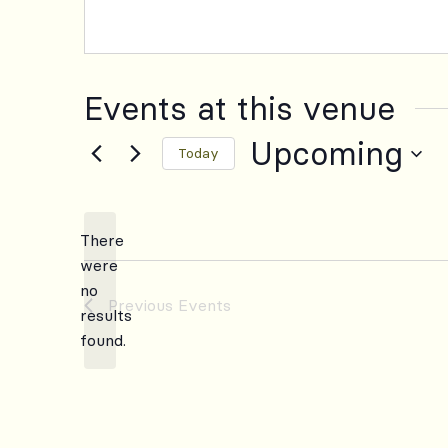
Events at this venue
Upcoming
Today
Select
date.
There
were
no
Notice
Previous
Events
results
found.