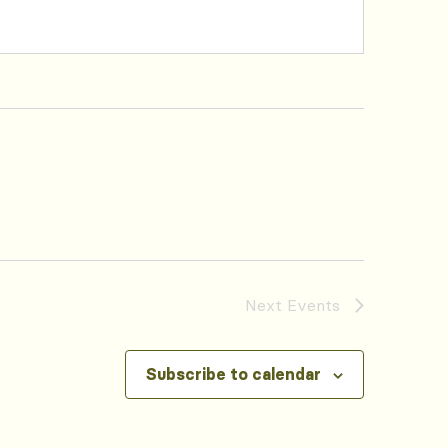
Next
Events
Subscribe to calendar