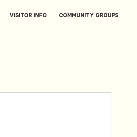
VISITOR INFO
COMMUNITY GROUPS