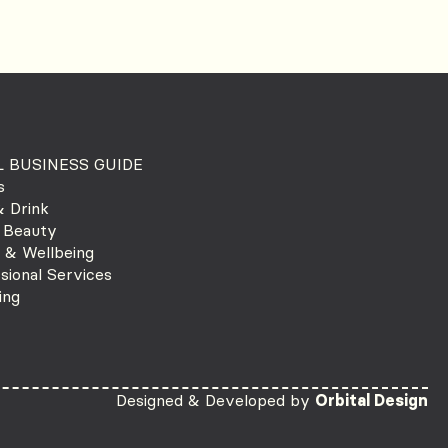
 BUSINESS GUIDE
s
 Drink
 Beauty
 & Wellbeing
sional Services
ing
Designed & Developed by
Orbital Design