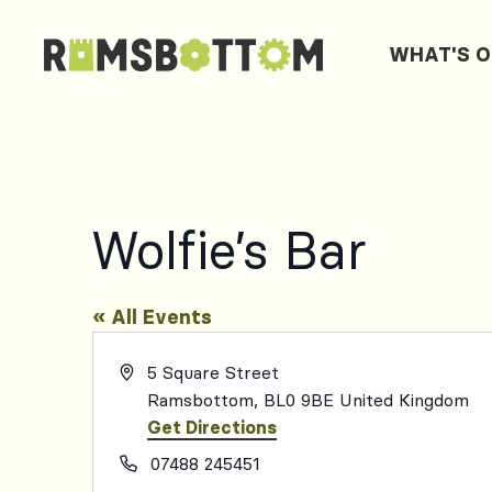
WHAT'S 
Wolfie’s Bar
« All Events
Address
5 Square Street
Ramsbottom
,
BL0 9BE
United Kingdom
Get Directions
Phone
07488 245451