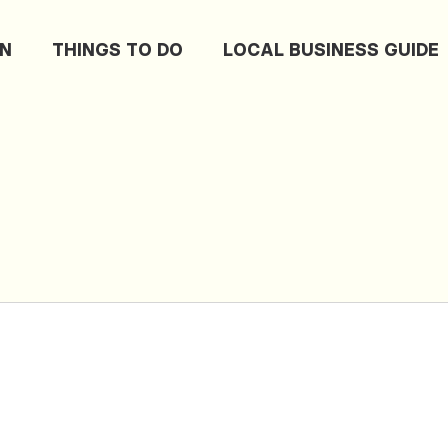
ON
THINGS TO DO
LOCAL BUSINESS GUIDE