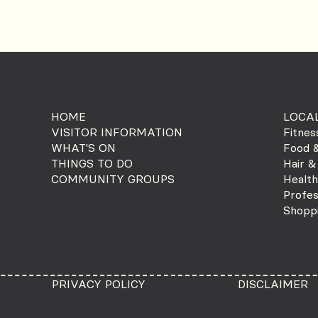
HOME
LOCAL
VISITOR INFORMATION
Fitnes
WHAT'S ON
Food &
THINGS TO DO
Hair &
COMMUNITY GROUPS
Health
Profes
Shopp
PRIVACY POLICY
DISCLAIMER