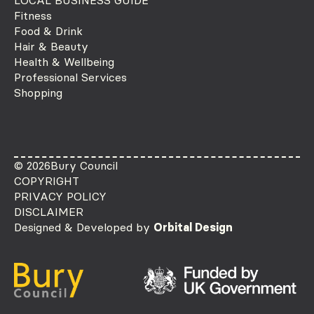
Fitness
Food & Drink
Hair & Beauty
Health & Wellbeing
Professional Services
Shopping
© 2026
Bury Council
COPYRIGHT
PRIVACY POLICY
DISCLAIMER
Designed & Developed by
Orbital Design