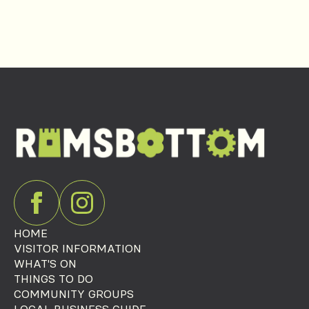
HOME
VISITOR INFORMATION
WHAT'S ON
THINGS TO DO
COMMUNITY GROUPS
LOCAL BUSINESS GUIDE