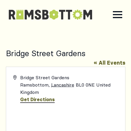
Bridge Street Gardens
« All Events
Address
Bridge Street Gardens
Ramsbottom
,
Lancashire
BL0 0NE
United
Kingdom
Get Directions