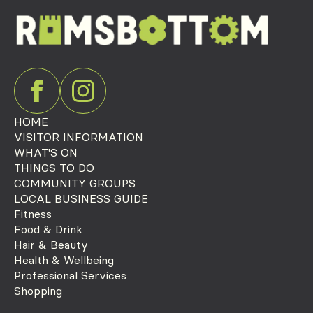
HOME
VISITOR INFORMATION
WHAT'S ON
THINGS TO DO
COMMUNITY GROUPS
LOCAL BUSINESS GUIDE
Fitness
Food & Drink
Hair & Beauty
Health & Wellbeing
Professional Services
Shopping