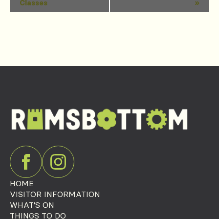
Classes
»
Navigation
HOME
VISITOR INFORMATION
WHAT'S ON
THINGS TO DO