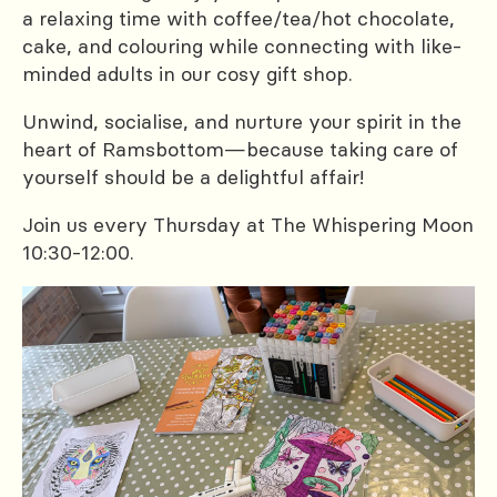
a relaxing time with coffee/tea/hot chocolate,
cake, and colouring while connecting with like-
minded adults in our cosy gift shop.
Unwind, socialise, and nurture your spirit in the
heart of Ramsbottom—because taking care of
yourself should be a delightful affair!
Join us every Thursday at The Whispering Moon
10:30-12:00.