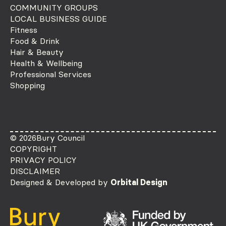
COMMUNITY GROUPS
LOCAL BUSINESS GUIDE
Fitness
Food & Drink
Hair & Beauty
Health & Wellbeing
Professional Services
Shopping
© 2026
Bury Council
COPYRIGHT
PRIVACY POLICY
DISCLAIMER
Designed & Developed by
Orbital Design