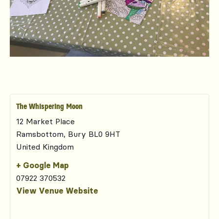
The Whispering Moon
12 Market Place
Ramsbottom
,
Bury
BL0 9HT
United Kingdom
+ Google Map
07922 370532
View Venue Website