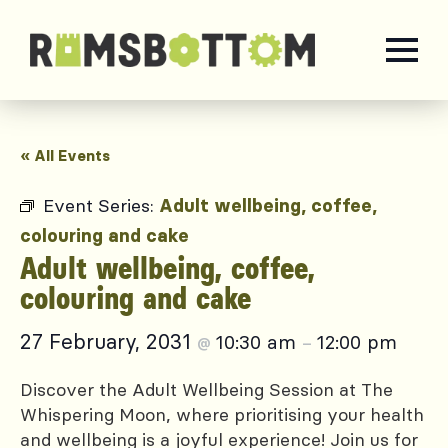
« All Events
Event Series:
Adult wellbeing, coffee,
colouring and cake
Adult wellbeing, coffee,
colouring and cake
27 February, 2031
10:30 am
12:00 pm
@
–
Discover the Adult Wellbeing Session at The
Whispering Moon, where prioritising your health
and wellbeing is a joyful experience! Join us for