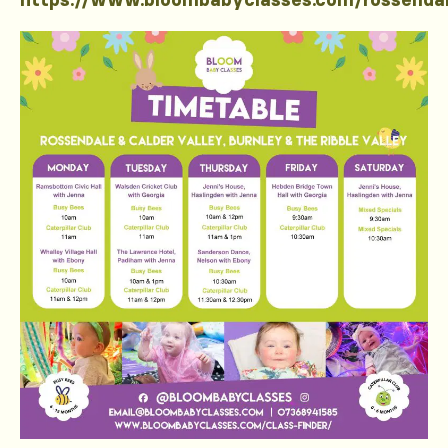
https://www.bloombabyclasses.com/rossenda