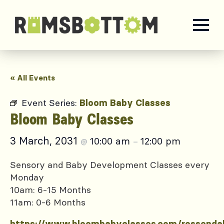
« All Events
Event Series:
Bloom Baby Classes
Bloom Baby Classes
3 March, 2031
10:00 am
12:00 pm
@
–
Sensory and Baby Development Classes every
Monday
10am: 6-15 Months
11am: 0-6 Months