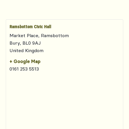
Ramsbottom Civic Hall
Market Place, Ramsbottom
Bury
,
BL0 9AJ
United Kingdom
+ Google Map
0161 253 5513