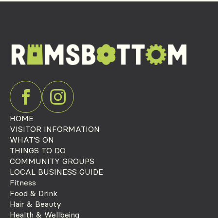
HOME
VISITOR INFORMATION
WHAT'S ON
THINGS TO DO
COMMUNITY GROUPS
LOCAL BUSINESS GUIDE
Fitness
Food & Drink
Hair & Beauty
Health & Wellbeing