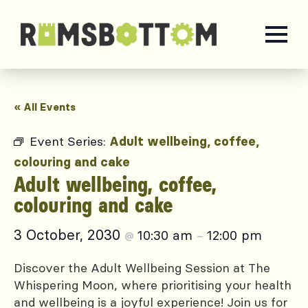
« All Events
Event Series:
Adult wellbeing, coffee,
colouring and cake
Adult wellbeing, coffee,
colouring and cake
3 October, 2030
10:30 am
12:00 pm
@
–
Discover the Adult Wellbeing Session at The
Whispering Moon, where prioritising your health
and wellbeing is a joyful experience! Join us for