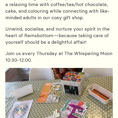
a relaxing time with coffee/tea/hot chocolate,
cake, and colouring while connecting with like-
minded adults in our cosy gift shop.
Unwind, socialise, and nurture your spirit in the
heart of Ramsbottom—because taking care of
yourself should be a delightful affair!
Join us every Thursday at The Whispering Moon
10:30-12:00.