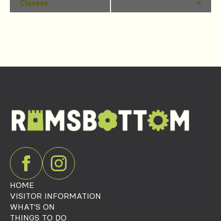
Classes
»
Navigation
HOME
VISITOR INFORMATION
WHAT'S ON
THINGS TO DO