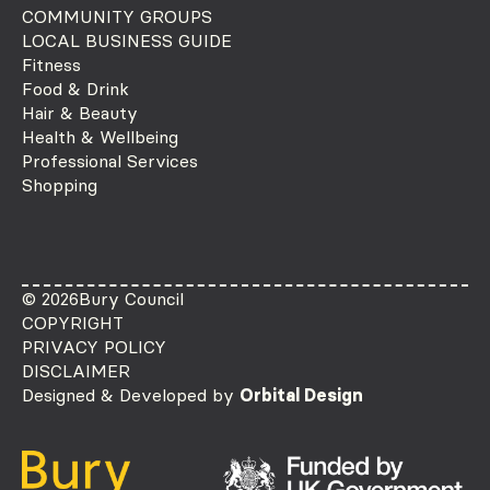
COMMUNITY GROUPS
LOCAL BUSINESS GUIDE
Fitness
Food & Drink
Hair & Beauty
Health & Wellbeing
Professional Services
Shopping
© 2026
Bury Council
COPYRIGHT
PRIVACY POLICY
DISCLAIMER
Designed & Developed by
Orbital Design