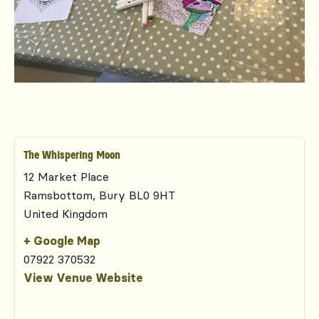
The Whispering Moon
12 Market Place
Ramsbottom
,
Bury
BL0 9HT
United Kingdom
+ Google Map
07922 370532
View Venue Website