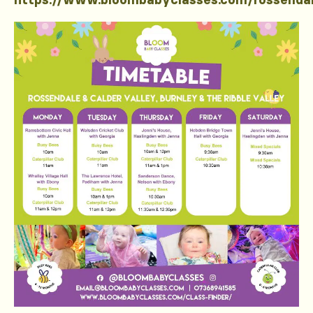
https://www.bloombabyclasses.com/rossenda