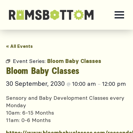
« All Events
Event Series:
Bloom Baby Classes
Bloom Baby Classes
30 September, 2030
10:00 am
12:00 pm
@
–
Sensory and Baby Development Classes every
Monday
10am: 6-15 Months
11am: 0-6 Months