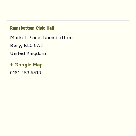
Ramsbottom Civic Hall
Market Place, Ramsbottom
Bury
,
BL0 9AJ
United Kingdom
+ Google Map
0161 253 5513