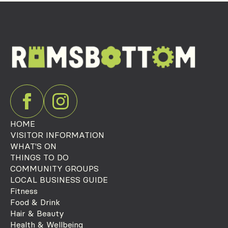
HOME
VISITOR INFORMATION
WHAT'S ON
THINGS TO DO
COMMUNITY GROUPS
LOCAL BUSINESS GUIDE
Fitness
Food & Drink
Hair & Beauty
Health & Wellbeing