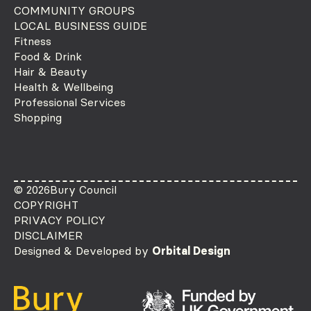
COMMUNITY GROUPS
LOCAL BUSINESS GUIDE
Fitness
Food & Drink
Hair & Beauty
Health & Wellbeing
Professional Services
Shopping
© 2026
Bury Council
COPYRIGHT
PRIVACY POLICY
DISCLAIMER
Designed & Developed by
Orbital Design