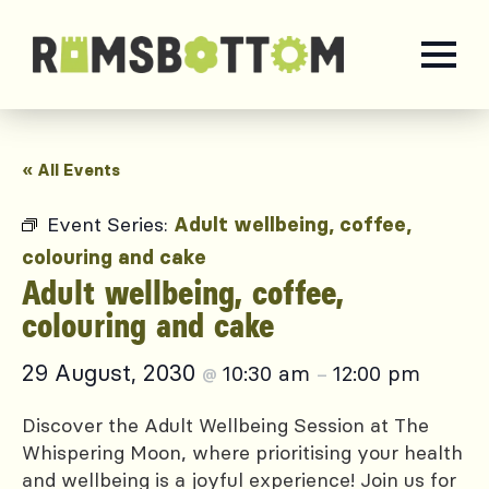
« All Events
Event Series:
Adult wellbeing, coffee,
colouring and cake
Adult wellbeing, coffee,
colouring and cake
29 August, 2030
10:30 am
12:00 pm
@
–
Discover the Adult Wellbeing Session at The
Whispering Moon, where prioritising your health
and wellbeing is a joyful experience! Join us for