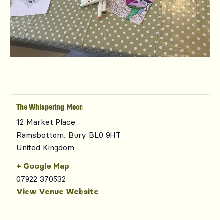
The Whispering Moon
12 Market Place
Ramsbottom
,
Bury
BL0 9HT
United Kingdom
+ Google Map
07922 370532
View Venue Website