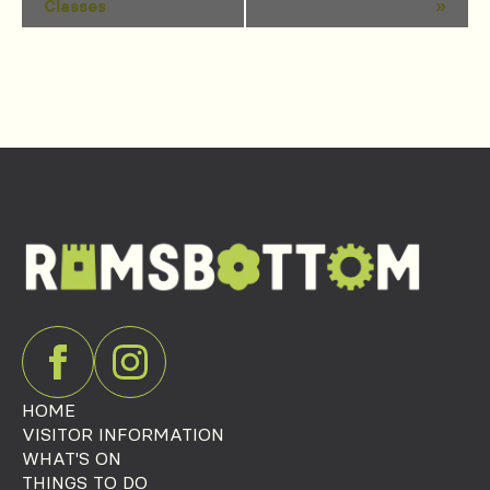
Classes
»
Navigation
HOME
VISITOR INFORMATION
WHAT'S ON
THINGS TO DO