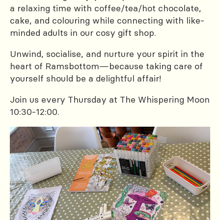
a relaxing time with coffee/tea/hot chocolate,
cake, and colouring while connecting with like-
minded adults in our cosy gift shop.
Unwind, socialise, and nurture your spirit in the
heart of Ramsbottom—because taking care of
yourself should be a delightful affair!
Join us every Thursday at The Whispering Moon
10:30-12:00.