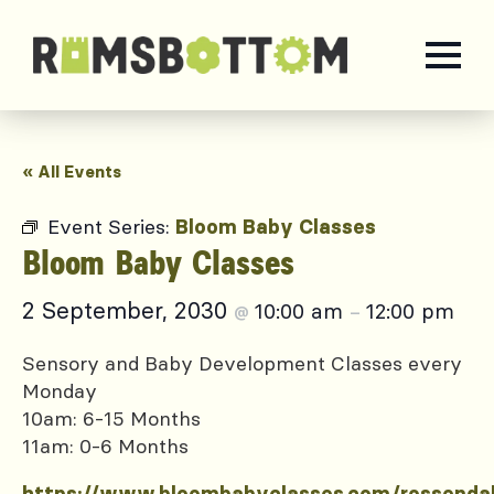
« All Events
Event Series:
Bloom Baby Classes
Bloom Baby Classes
2 September, 2030
10:00 am
12:00 pm
@
–
Sensory and Baby Development Classes every
Monday
10am: 6-15 Months
11am: 0-6 Months