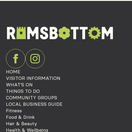
HOME
VISITOR INFORMATION
WHAT'S ON
THINGS TO DO
COMMUNITY GROUPS
LOCAL BUSINESS GUIDE
Fitness
Food & Drink
Hair & Beauty
Health & Wellbeing