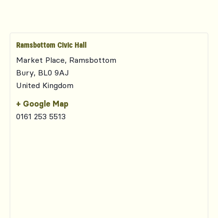
Ramsbottom Civic Hall
Market Place, Ramsbottom
Bury
,
BL0 9AJ
United Kingdom
+ Google Map
0161 253 5513