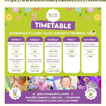
https://www.bloombabyclasses.com/rossenda