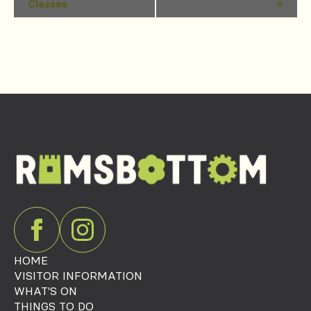
Classes
»
Navigation
HOME
VISITOR INFORMATION
WHAT'S ON
THINGS TO DO