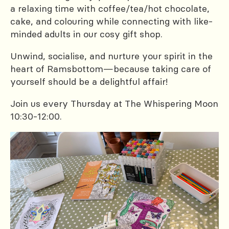
a relaxing time with coffee/tea/hot chocolate,
cake, and colouring while connecting with like-
minded adults in our cosy gift shop.
Unwind, socialise, and nurture your spirit in the
heart of Ramsbottom—because taking care of
yourself should be a delightful affair!
Join us every Thursday at The Whispering Moon
10:30-12:00.