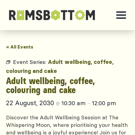
« All Events
Event Series:
Adult wellbeing, coffee,
colouring and cake
Adult wellbeing, coffee,
colouring and cake
22 August, 2030
10:30 am
12:00 pm
@
–
Discover the Adult Wellbeing Session at The
Whispering Moon, where prioritising your health
and wellbeing is a joyful experience! Join us for