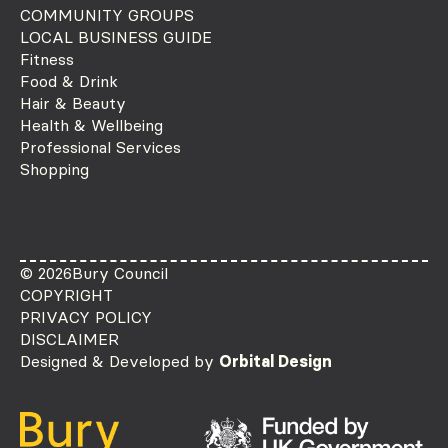
COMMUNITY GROUPS
LOCAL BUSINESS GUIDE
Fitness
Food & Drink
Hair & Beauty
Health & Wellbeing
Professional Services
Shopping
© 2026
Bury Council
COPYRIGHT
PRIVACY POLICY
DISCLAIMER
Designed & Developed by
Orbital Design