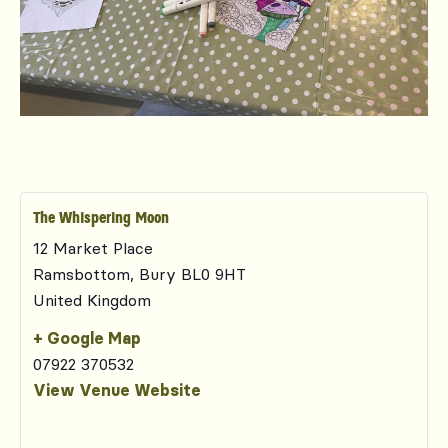
The Whispering Moon
12 Market Place
Ramsbottom
,
Bury
BL0 9HT
United Kingdom
+ Google Map
07922 370532
View Venue Website