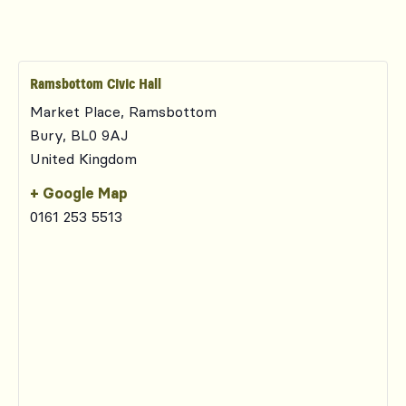
Ramsbottom Civic Hall
Market Place, Ramsbottom
Bury
,
BL0 9AJ
United Kingdom
+ Google Map
0161 253 5513