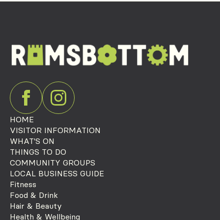
HOME
VISITOR INFORMATION
WHAT'S ON
THINGS TO DO
COMMUNITY GROUPS
LOCAL BUSINESS GUIDE
Fitness
Food & Drink
Hair & Beauty
Health & Wellbeing