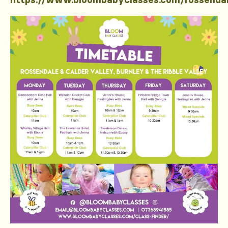
https://www.bloombabyclasses.com/rossenda