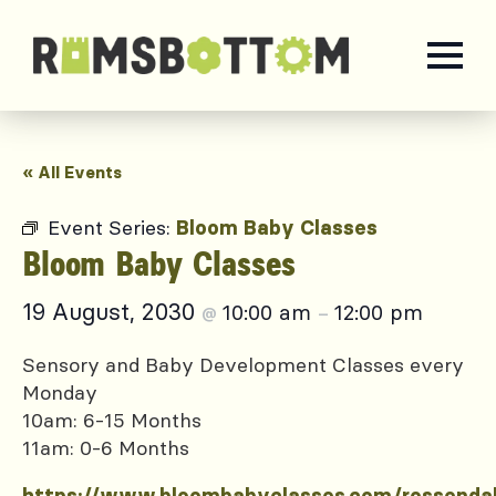
« All Events
Event Series:
Bloom Baby Classes
Bloom Baby Classes
19 August, 2030
10:00 am
12:00 pm
@
–
Sensory and Baby Development Classes every
Monday
10am: 6-15 Months
11am: 0-6 Months