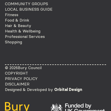
COMMUNITY GROUPS
LOCAL BUSINESS GUIDE
Fitness
Food & Drink
Hair & Beauty
Health & Wellbeing
Professional Services
Shopping
© 2026
Bury Council
COPYRIGHT
PRIVACY POLICY
DISCLAIMER
Designed & Developed by
Orbital Design