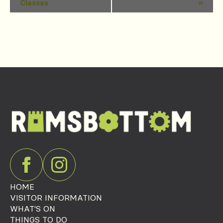
Classes
»
Navigation
HOME
VISITOR INFORMATION
WHAT'S ON
THINGS TO DO