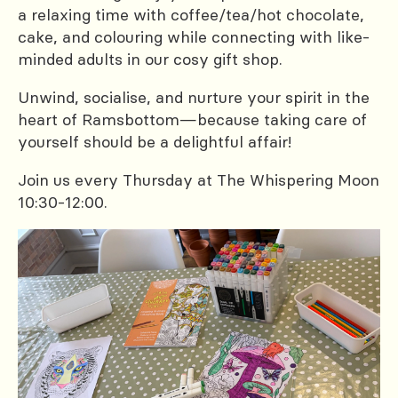
a relaxing time with coffee/tea/hot chocolate,
cake, and colouring while connecting with like-
minded adults in our cosy gift shop.
Unwind, socialise, and nurture your spirit in the
heart of Ramsbottom—because taking care of
yourself should be a delightful affair!
Join us every Thursday at The Whispering Moon
10:30-12:00.