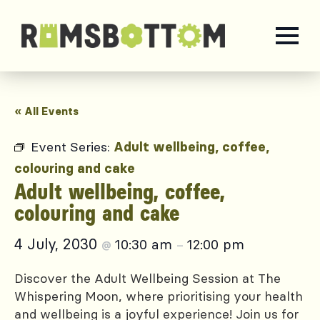
« All Events
Event Series:
Adult wellbeing, coffee,
colouring and cake
Adult wellbeing, coffee,
colouring and cake
4 July, 2030
10:30 am
12:00 pm
@
–
Discover the Adult Wellbeing Session at The
Whispering Moon, where prioritising your health
and wellbeing is a joyful experience! Join us for