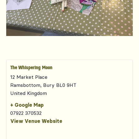
The Whispering Moon
12 Market Place
Ramsbottom
,
Bury
BL0 9HT
United Kingdom
+ Google Map
07922 370532
View Venue Website