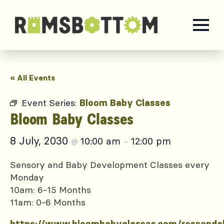
« All Events
Event Series:
Bloom Baby Classes
Bloom Baby Classes
8 July, 2030
10:00 am
12:00 pm
@
–
Sensory and Baby Development Classes every
Monday
10am: 6-15 Months
11am: 0-6 Months