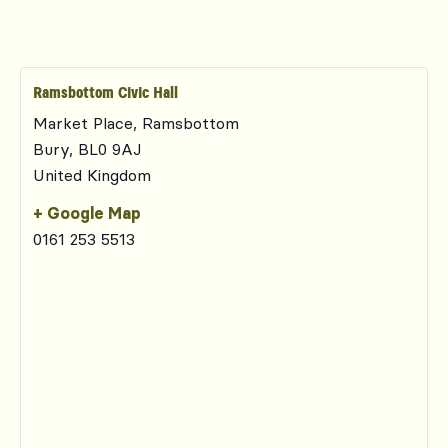
Ramsbottom Civic Hall
Market Place, Ramsbottom
Bury
,
BL0 9AJ
United Kingdom
+ Google Map
0161 253 5513