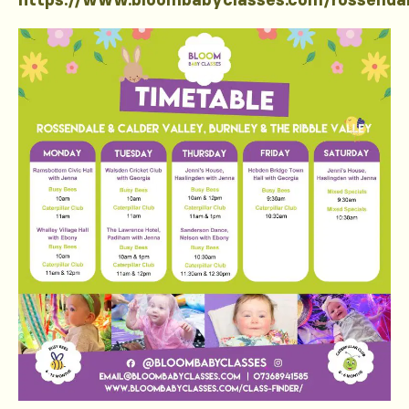
https://www.bloombabyclasses.com/rossenda