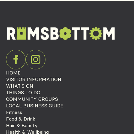
HOME
VISITOR INFORMATION
WHAT'S ON
THINGS TO DO
COMMUNITY GROUPS
LOCAL BUSINESS GUIDE
Fitness
Food & Drink
Hair & Beauty
Health & Wellbeing