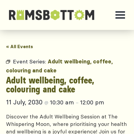
« All Events
Event Series:
Adult wellbeing, coffee,
colouring and cake
Adult wellbeing, coffee,
colouring and cake
11 July, 2030
10:30 am
12:00 pm
@
–
Discover the Adult Wellbeing Session at The
Whispering Moon, where prioritising your health
and wellbeing is a joyful experience! Join us for