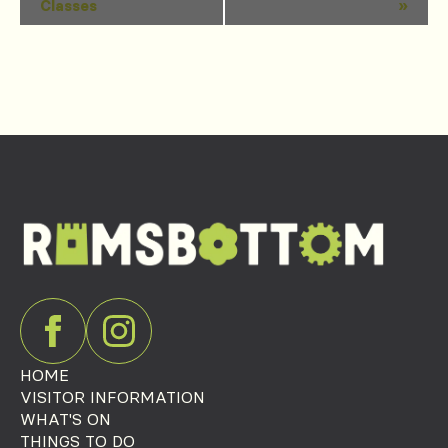
Classes
»
Navigation
HOME
VISITOR INFORMATION
WHAT'S ON
THINGS TO DO