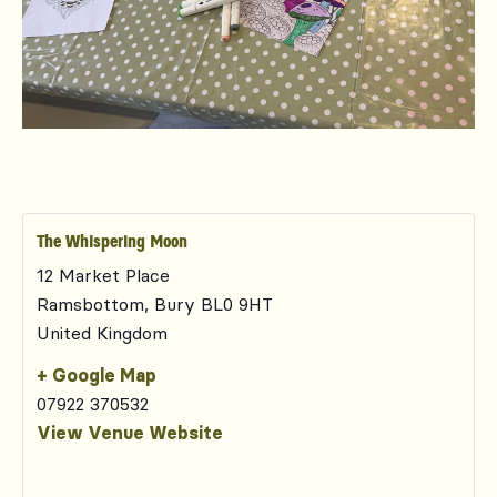
The Whispering Moon
12 Market Place
Ramsbottom
,
Bury
BL0 9HT
United Kingdom
+ Google Map
07922 370532
View Venue Website