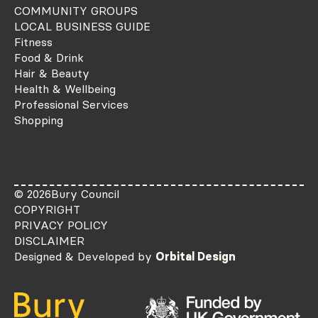
COMMUNITY GROUPS
LOCAL BUSINESS GUIDE
Fitness
Food & Drink
Hair & Beauty
Health & Wellbeing
Professional Services
Shopping
© 2026
Bury Council
COPYRIGHT
PRIVACY POLICY
DISCLAIMER
Designed & Developed by
Orbital Design