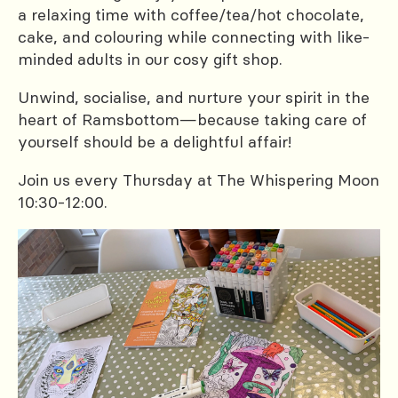
a relaxing time with coffee/tea/hot chocolate,
cake, and colouring while connecting with like-
minded adults in our cosy gift shop.
Unwind, socialise, and nurture your spirit in the
heart of Ramsbottom—because taking care of
yourself should be a delightful affair!
Join us every Thursday at The Whispering Moon
10:30-12:00.