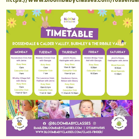
https://www.bloombabyclasses.com/rossenda