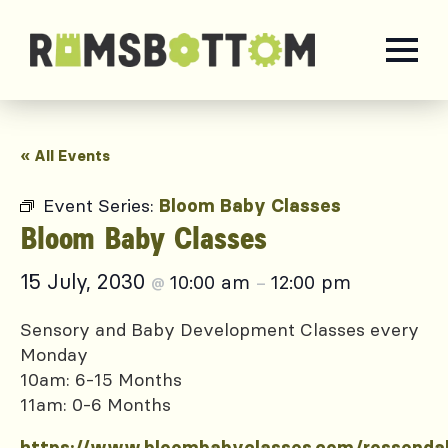
« All Events
Event Series:
Bloom Baby Classes
Bloom Baby Classes
15 July, 2030
10:00 am
12:00 pm
@
–
Sensory and Baby Development Classes every
Monday
10am: 6-15 Months
11am: 0-6 Months