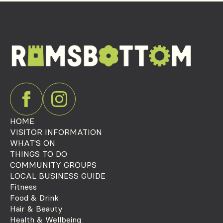
HOME
VISITOR INFORMATION
WHAT'S ON
THINGS TO DO
COMMUNITY GROUPS
LOCAL BUSINESS GUIDE
Fitness
Food & Drink
Hair & Beauty
Health & Wellbeing