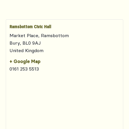
Ramsbottom Civic Hall
Market Place, Ramsbottom
Bury
,
BL0 9AJ
United Kingdom
+ Google Map
0161 253 5513