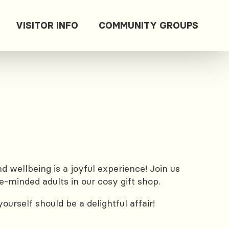
VISITOR INFO
COMMUNITY GROUPS
 wellbeing is a joyful experience! Join us
e-minded adults in our cosy gift shop.
urself should be a delightful affair!