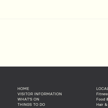
HOME
LOCAL
VISITOR INFORMATION
Fitnes
WHAT'S ON
Food &
THINGS TO DO
Hair &