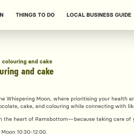
ON
THINGS TO DO
LOCAL BUSINESS GUIDE
, colouring and cake
ouring and cake
e Whispering Moon, where prioritising your health and
ocolate, cake, and colouring while connecting with lik
 in the heart of Ramsbottom—because taking care of yo
 Moon 10:30-12:00.