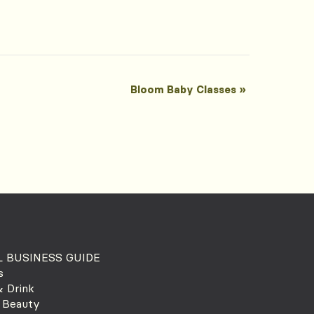
Bloom Baby Classes
»
 BUSINESS GUIDE
s
 Drink
 Beauty