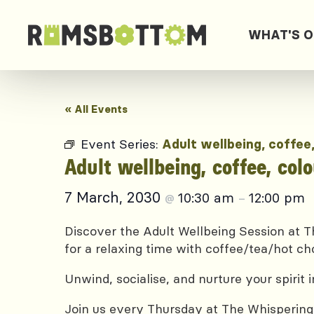
WHAT'S 
« All Events
Event Series:
Adult wellbeing, coffee
Adult wellbeing, coffee, col
7 March, 2030
10:30 am
12:00 pm
@
–
Discover the Adult Wellbeing Session at Th
for a relaxing time with coffee/tea/hot ch
Unwind, socialise, and nurture your spirit
Join us every Thursday at The Whispering