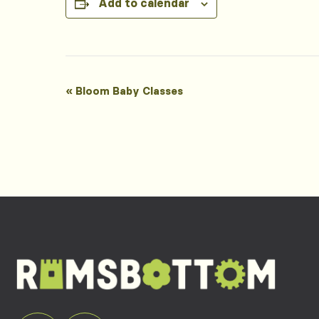
Add to calendar
Event
«
Bloom Baby Classes
Navigation