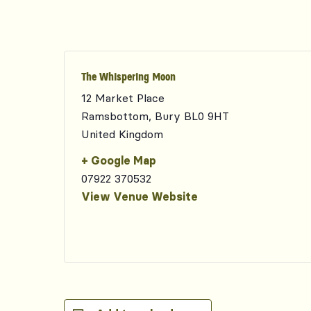
The Whispering Moon
12 Market Place
Ramsbottom
,
Bury
BL0 9HT
United Kingdom
+ Google Map
07922 370532
View Venue Website