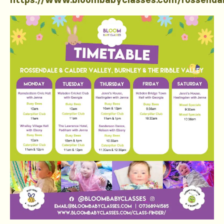
https://www.bloombabyclasses.com/rossenda