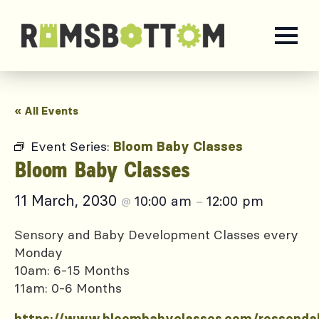
« All Events
Event Series:
Bloom Baby Classes
Bloom Baby Classes
11 March, 2030
10:00 am
12:00 pm
@
–
Sensory and Baby Development Classes every
Monday
10am: 6-15 Months
11am: 0-6 Months