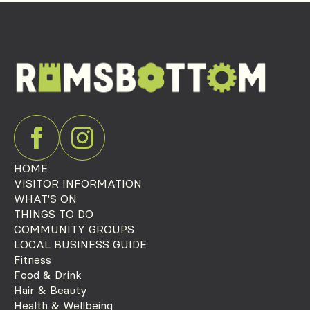
HOME
VISITOR INFORMATION
WHAT'S ON
THINGS TO DO
COMMUNITY GROUPS
LOCAL BUSINESS GUIDE
Fitness
Food & Drink
Hair & Beauty
Health & Wellbeing