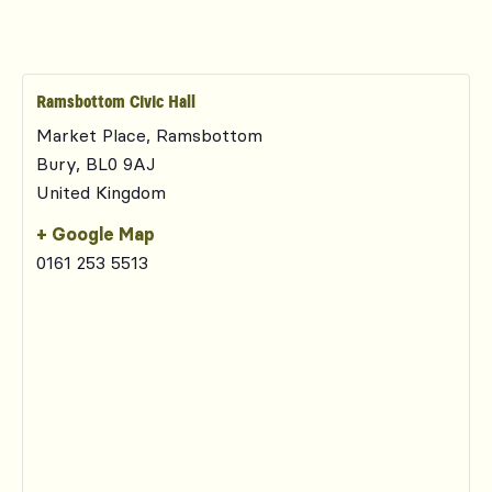
Ramsbottom Civic Hall
Market Place, Ramsbottom
Bury
,
BL0 9AJ
United Kingdom
+ Google Map
0161 253 5513