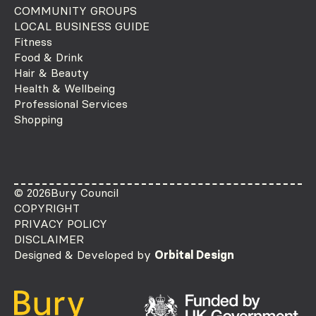
COMMUNITY GROUPS
LOCAL BUSINESS GUIDE
Fitness
Food & Drink
Hair & Beauty
Health & Wellbeing
Professional Services
Shopping
© 2026
Bury Council
COPYRIGHT
PRIVACY POLICY
DISCLAIMER
Designed & Developed by
Orbital Design