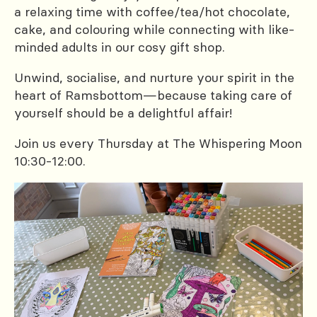
a relaxing time with coffee/tea/hot chocolate,
cake, and colouring while connecting with like-
minded adults in our cosy gift shop.
Unwind, socialise, and nurture your spirit in the
heart of Ramsbottom—because taking care of
yourself should be a delightful affair!
Join us every Thursday at The Whispering Moon
10:30-12:00.