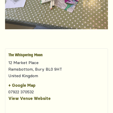
The Whispering Moon
12 Market Place
Ramsbottom
,
Bury
BL0 9HT
United Kingdom
+ Google Map
07922 370532
View Venue Website