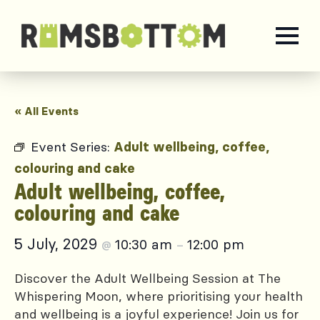
« All Events
Event Series:
Adult wellbeing, coffee,
colouring and cake
Adult wellbeing, coffee,
colouring and cake
5 July, 2029
10:30 am
12:00 pm
@
–
Discover the Adult Wellbeing Session at The
Whispering Moon, where prioritising your health
and wellbeing is a joyful experience! Join us for