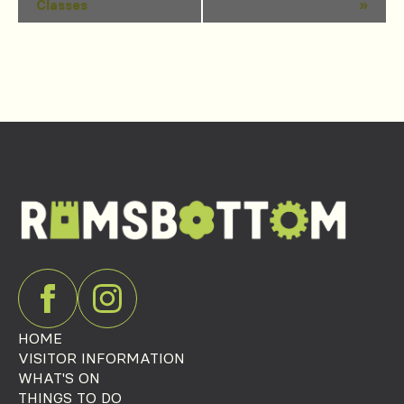
Classes
»
Navigation
HOME
VISITOR INFORMATION
WHAT'S ON
THINGS TO DO