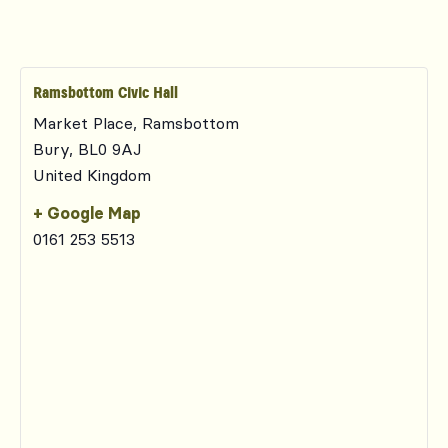
Ramsbottom Civic Hall
Market Place, Ramsbottom
Bury
,
BL0 9AJ
United Kingdom
+ Google Map
0161 253 5513