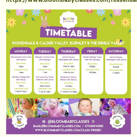
https://www.bloombabyclasses.com/rossenda