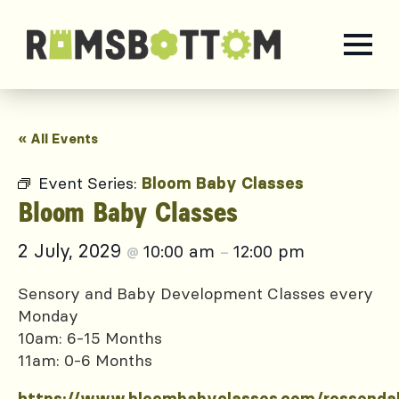
« All Events
Event Series:
Bloom Baby Classes
Bloom Baby Classes
2 July, 2029
10:00 am
12:00 pm
@
–
Sensory and Baby Development Classes every
Monday
10am: 6-15 Months
11am: 0-6 Months