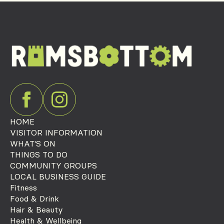
HOME
VISITOR INFORMATION
WHAT'S ON
THINGS TO DO
COMMUNITY GROUPS
LOCAL BUSINESS GUIDE
Fitness
Food & Drink
Hair & Beauty
Health & Wellbeing