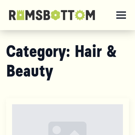
Category:
Hair &
Beauty