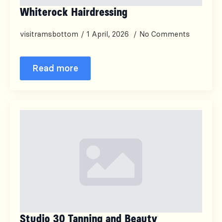
Whiterock Hairdressing
visitramsbottom
1 April, 2026
No Comments
Read more
Studio 30 Tanning and Beauty