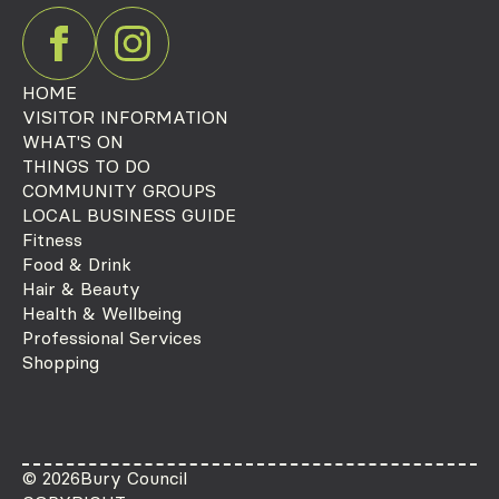
HOME
VISITOR INFORMATION
WHAT'S ON
THINGS TO DO
COMMUNITY GROUPS
LOCAL BUSINESS GUIDE
Fitness
Food & Drink
Hair & Beauty
Health & Wellbeing
Professional Services
Shopping
© 2026
Bury Council