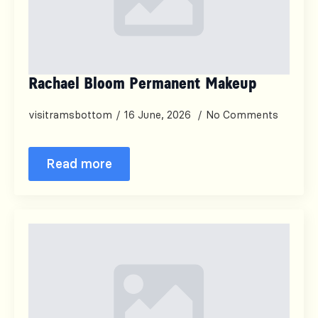
Rachael Bloom Permanent Makeup
visitramsbottom
16 June, 2026
No Comments
Read more