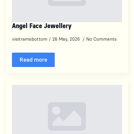
Angel Face Jewellery
visitramsbottom
28 May, 2026
No Comments
Read more