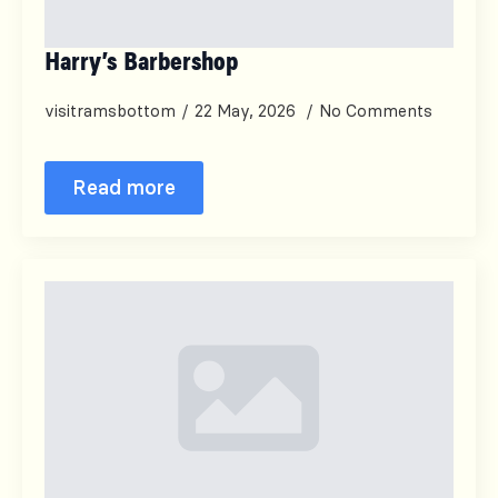
Harry’s Barbershop
visitramsbottom
22 May, 2026
No Comments
Read more