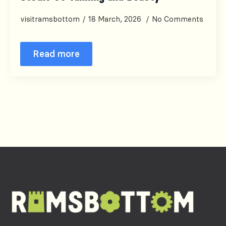
visitramsbottom
18 March, 2026
No Comments
Read more