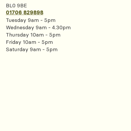
BL0 9BE
01706 829898
Tuesday 9am - 5pm
Wednesday 9am - 4.30pm
Thursday 10am - 5pm
Friday 10am - 5pm
Saturday 9am - 5pm