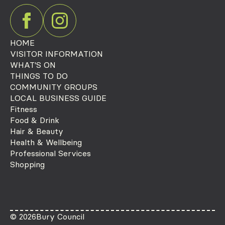
HOME
VISITOR INFORMATION
WHAT'S ON
THINGS TO DO
COMMUNITY GROUPS
LOCAL BUSINESS GUIDE
Fitness
Food & Drink
Hair & Beauty
Health & Wellbeing
Professional Services
Shopping
© 2026
Bury Council