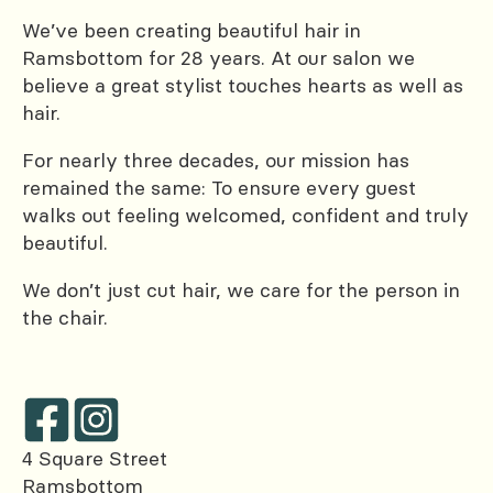
We’ve been creating beautiful hair in
Ramsbottom for 28 years. At our salon we
believe a great stylist touches hearts as well as
hair.
For nearly three decades, our mission has
remained the same: To ensure every guest
walks out feeling welcomed, confident and truly
beautiful.
We don’t just cut hair, we care for the person in
the chair.
4 Square Street
Ramsbottom