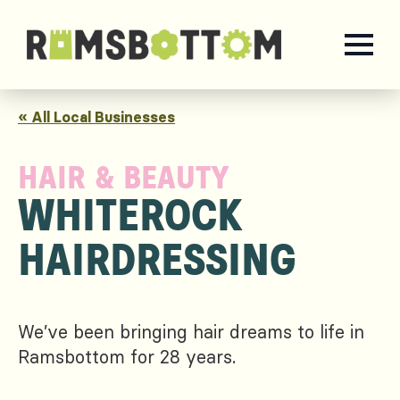
« All Local Businesses
HAIR & BEAUTY
WHITEROCK
HAIRDRESSING
We’ve been bringing hair dreams to life in
Ramsbottom for 28 years.