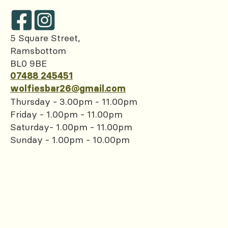
5 Square Street,
Ramsbottom
BL0 9BE
07488 245451
wolfiesbar26@gmail.com
Thursday - 3.00pm - 11.00pm
Friday - 1.00pm - 11.00pm
Saturday- 1.00pm - 11.00pm
Sunday - 1.00pm - 10.00pm