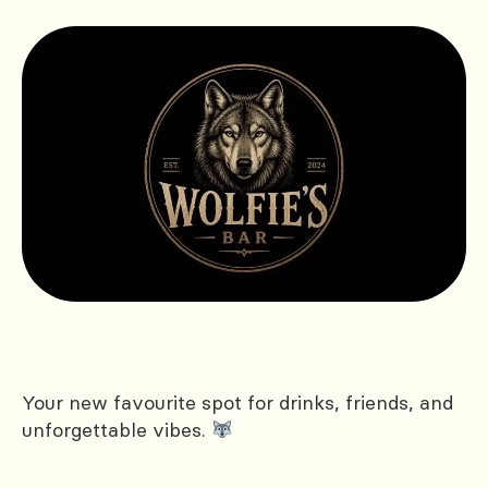
Your new favourite spot for drinks, friends, and
unforgettable vibes.