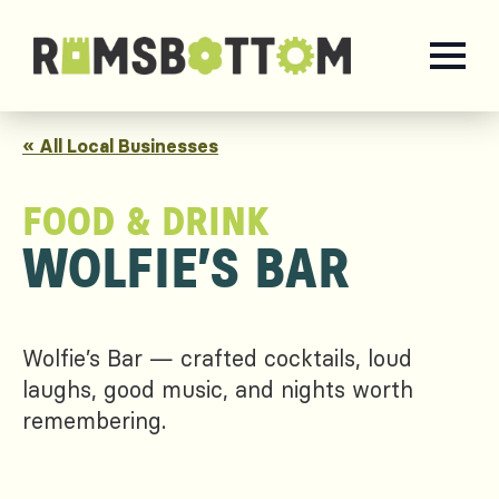
« All Local Businesses
FOOD & DRINK
WOLFIE’S BAR
Wolfie’s Bar — crafted cocktails, loud
laughs, good music, and nights worth
remembering.