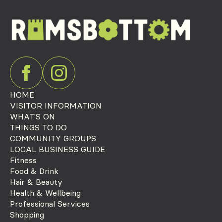
HOME
VISITOR INFORMATION
WHAT'S ON
THINGS TO DO
COMMUNITY GROUPS
LOCAL BUSINESS GUIDE
Fitness
Food & Drink
Hair & Beauty
Health & Wellbeing
Professional Services
Shopping