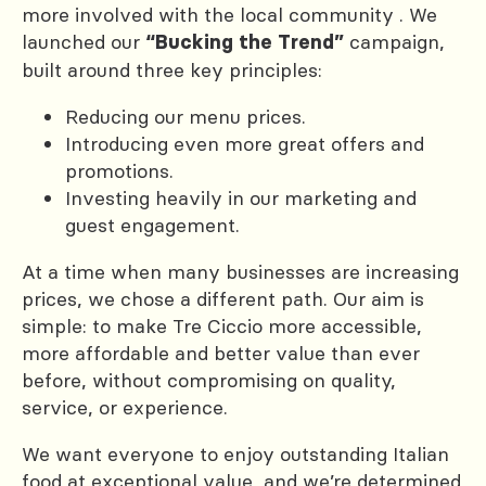
more involved with the local community . We
launched our
campaign,
“Bucking the Trend”
built around three key principles:
Reducing our menu prices.
Introducing even more great offers and
promotions.
Investing heavily in our marketing and
guest engagement.
At a time when many businesses are increasing
prices, we chose a different path. Our aim is
simple: to make Tre Ciccio more accessible,
more affordable and better value than ever
before, without compromising on quality,
service, or experience.
We want everyone to enjoy outstanding Italian
food at exceptional value, and we’re determined