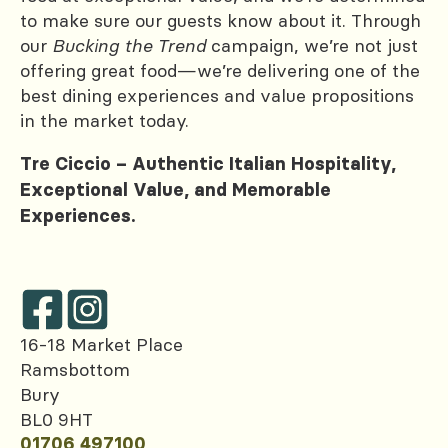
to make sure our guests know about it. Through
our
Bucking the Trend
campaign, we’re not just
offering great food—we’re delivering one of the
best dining experiences and value propositions
in the market today.
Tre Ciccio – Authentic Italian Hospitality,
Exceptional Value, and Memorable
Experiences.
16-18 Market Place
Ramsbottom
Bury
BL0 9HT
01706 497100