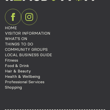
HOME
VISITOR INFORMATION
WHAT'S ON
THINGS TO DO
COMMUNITY GROUPS
LOCAL BUSINESS GUIDE
Fitness
Food & Drink
Hair & Beauty
Health & Wellbeing
Professional Services
Shopping