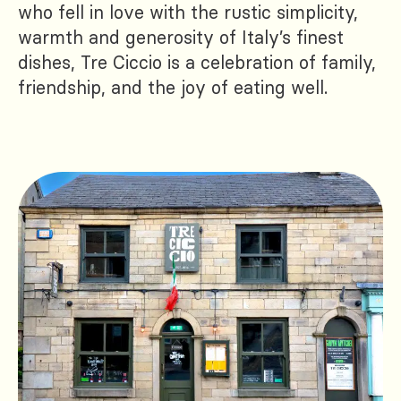
who fell in love with the rustic simplicity,
warmth and generosity of Italy’s finest
dishes, Tre Ciccio is a celebration of family,
friendship, and the joy of eating well.