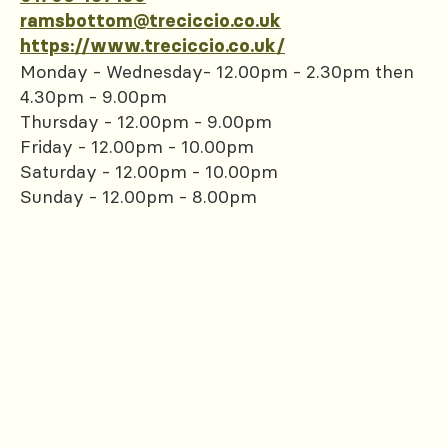
ramsbottom@treciccio.co.uk
https://www.treciccio.co.uk/
Monday - Wednesday- 12.00pm - 2.30pm then
4.30pm - 9.00pm
Thursday - 12.00pm - 9.00pm
Friday - 12.00pm - 10.00pm
Saturday - 12.00pm - 10.00pm
Sunday - 12.00pm - 8.00pm