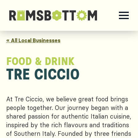
« All Local Businesses
FOOD & DRINK
TRE CICCIO
At Tre Ciccio, we believe great food brings
people together. Our journey began with a
shared passion for authentic Italian cuisine,
inspired by the rich flavours and traditions
of Southern Italy. Founded by three friends