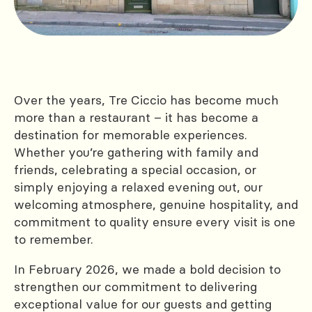
Over the years, Tre Ciccio has become much
more than a restaurant – it has become a
destination for memorable experiences.
Whether you’re gathering with family and
friends, celebrating a special occasion, or
simply enjoying a relaxed evening out, our
welcoming atmosphere, genuine hospitality, and
commitment to quality ensure every visit is one
to remember.
In February 2026, we made a bold decision to
strengthen our commitment to delivering
exceptional value for our guests and getting