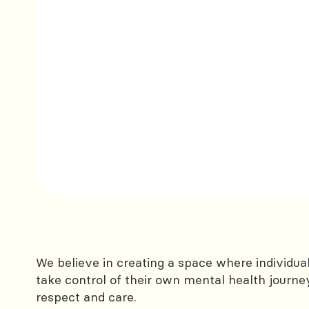
We believe in creating a space where individu
take control of their own mental health journe
respect and care.