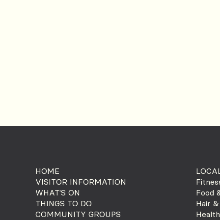
HOME
LOCAL
VISITOR INFORMATION
Fitnes
WHAT'S ON
Food &
THINGS TO DO
Hair &
COMMUNITY GROUPS
Health