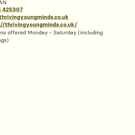
AN
4 425307
thrivingyoungminds.co.uk
://thrivingyoungminds.co.uk/
ns offered Monday - Saturday (including
ngs)