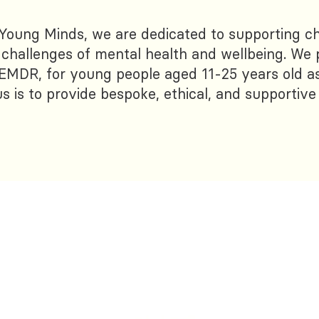
 Young Minds, we are dedicated to supporting ch
e challenges of mental health and wellbeing. We 
EMDR, for young people aged 11-25 years old as
s is to provide bespoke, ethical, and supportive