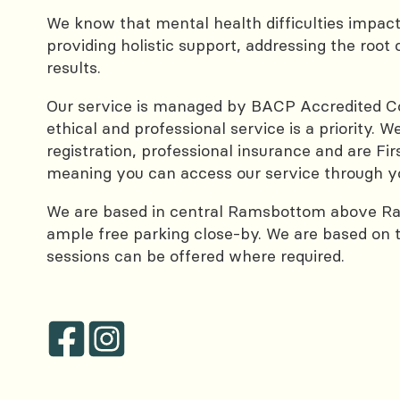
We know that mental health difficulties impac
providing holistic support, addressing the root 
results.
Our service is managed by BACP Accredited Cou
ethical and professional service is a priority.
registration, professional insurance and are Fi
meaning you can access our service through y
We are based in central Ramsbottom above R
ample free parking close-by. We are based on the
sessions can be offered where required.