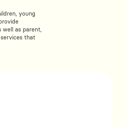
ildren, young
provide
 well as parent,
 services that