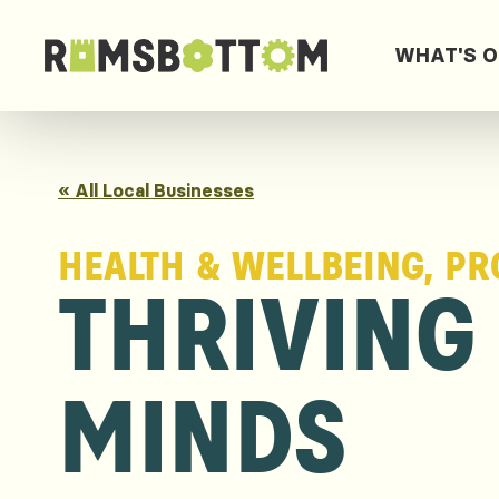
WHAT'S 
« All Local Businesses
HEALTH & WELLBEING, PR
THRIVING
MINDS