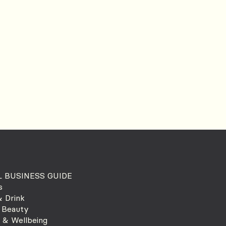
 BUSINESS GUIDE
s
 Drink
 Beauty
 & Wellbeing