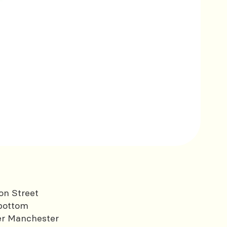
on Street
bottom
er Manchester