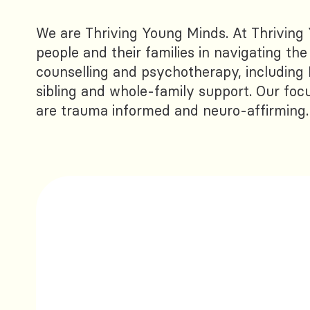
We are Thriving Young Minds. At Thriving
people and their families in navigating th
counselling and psychotherapy, including 
sibling and whole-family support. Our focu
are trauma informed and neuro-affirming.