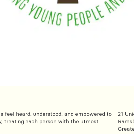
als feel heard, understood, and empowered to
21 Uni
y, treating each person with the utmost
Rams
Great