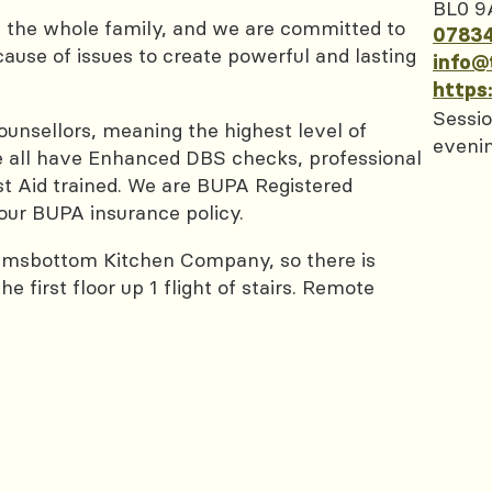
BL0 9
t the whole family, and we are committed to
0783
cause of issues to create powerful and lasting
info@
https
Sessio
nsellors, meaning the highest level of
eveni
 We all have Enhanced DBS checks, professional
rst Aid trained. We are BUPA Registered
our BUPA insurance policy.
amsbottom Kitchen Company, so there is
 first floor up 1 flight of stairs. Remote