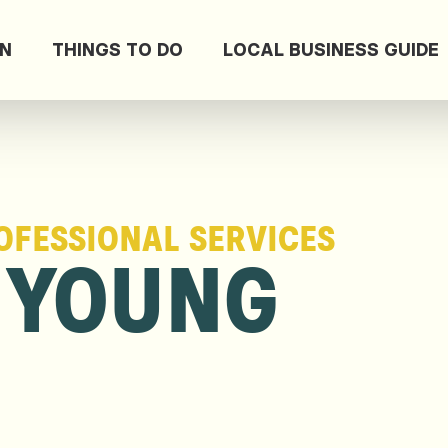
ON
THINGS TO DO
LOCAL BUSINESS GUIDE
OFESSIONAL SERVICES
 YOUNG