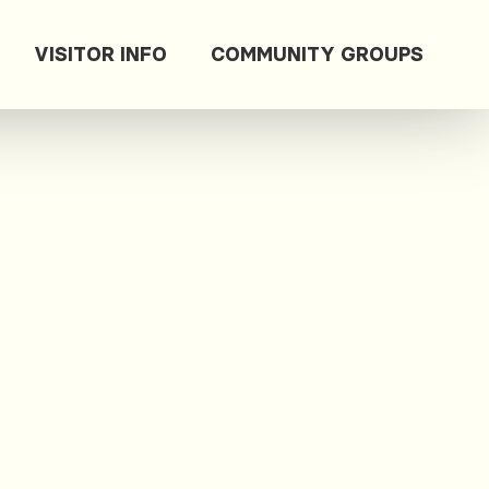
VISITOR INFO
COMMUNITY GROUPS